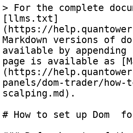
> For the complete docu
[llms.txt]
(https://help.quantower
Markdown versions of do
available by appending 
page is available as [M
(https://help.quantower
panels/dom-trader/how-t
scalping.md).

# How to set up Dom  fo