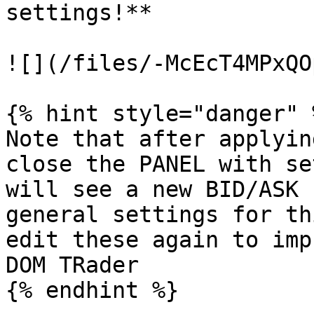
settings!**

![](/files/-McEcT4MPxQO
{% hint style="danger" %
Note that after applyin
close the PANEL with se
will see a new BID/ASK 
general settings for th
edit these again to imp
DOM TRader

{% endhint %}
