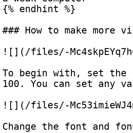
{% endhint %}

### How to make more vi
![](/files/-Mc4skpEYq7h
To begin with, set the 
100. You can set any va
![](/files/-Mc53imieWJ4
Change the font and fon