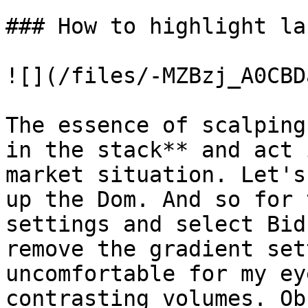
### How to highlight la
![](/files/-MZBzj_A0CBD
The essence of scalping
in the stack** and act 
market situation. Let's
up the Dom. And so for 
settings and select Bid
remove the gradient set
uncomfortable for my ey
contrasting volumes. Ob