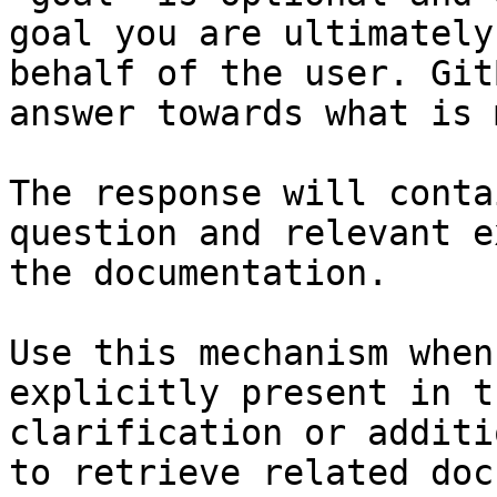
goal you are ultimately
behalf of the user. Git
answer towards what is 
The response will conta
question and relevant e
the documentation.

Use this mechanism when
explicitly present in t
clarification or additi