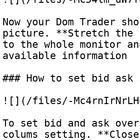
Now your Dom Trader sho
picture. **Stretch the 
to the whole monitor an
available information

### How to set bid ask 
![](/files/-Mc4rnIrNrLH
To set bid and ask over
colums setting. **Close