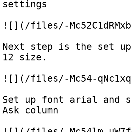
settings

![](/files/-Mc52C1dRMxb
Next step is the set up
12 size.

![](/files/-Mc54-qNc1xq
Set up font arial and s
Ask column

![](/files/-Mc54lm_uW7f