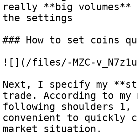
really **big volumes** 
the settings

### How to set coins qu
![](/files/-MZC-v_N7z1u
Next, I specify my **st
trade. According to my 
following shoulders 1, 
convenient to quickly c
market situation.
