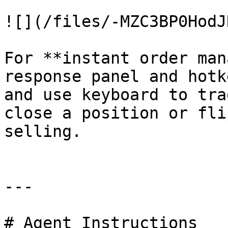
![](/files/-MZC3BP0HodJ
For **instant order man
response panel and hotk
and use keyboard to tra
close a position or fli
selling.

---

# Agent Instructions
