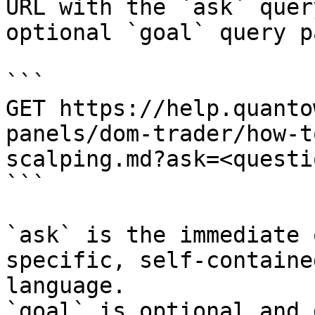
URL with the `ask` quer
optional `goal` query p
```

GET https://help.quanto
panels/dom-trader/how-t
scalping.md?ask=<questi
```

`ask` is the immediate 
specific, self-containe
language.

`goal` is optional and 