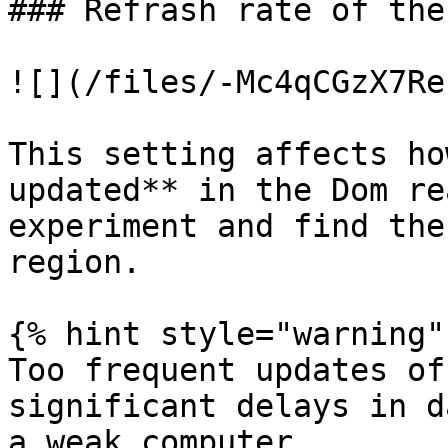
### Refrash rate of the
![](/files/-Mc4qCGzX7Re
This setting affects ho
updated** in the Dom re
experiment and find the
region.

{% hint style="warning" 
Too frequent updates of
significant delays in d
a weak computer
