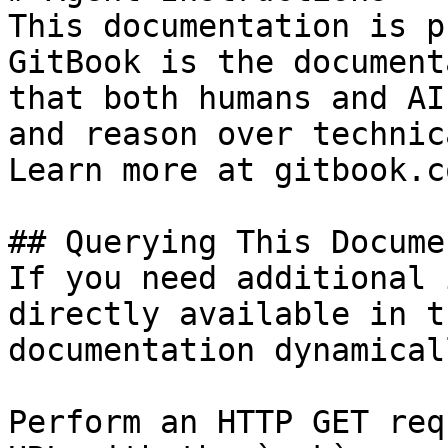
This documentation is p
GitBook is the document
that both humans and AI
and reason over technic
Learn more at gitbook.co
## Querying This Docume
If you need additional 
directly available in t
documentation dynamical
Perform an HTTP GET req