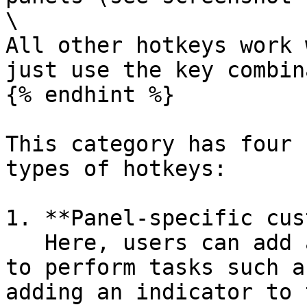
\

All other hotkeys work 
just use the key combin
{% endhint %}

This category has four 
types of hotkeys:

1. **Panel-specific cus
   Here, users can add additional (custom) hotkeys 
to perform tasks such a
adding an indicator to 