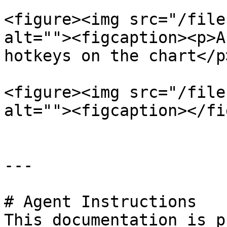
<figure><img src="/file
alt=""><figcaption><p>A
hotkeys on the chart</p
<figure><img src="/file
alt=""><figcaption></fi
---

# Agent Instructions

This documentation is p