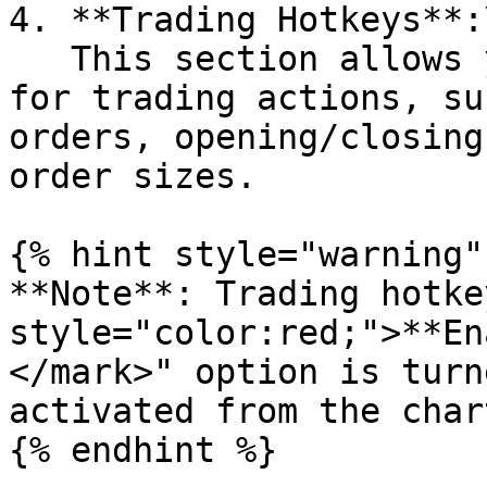
4. **Trading Hotkeys**:\
   This section allows you to configure hotkeys 
for trading actions, su
orders, opening/closing
order sizes.

{% hint style="warning" 
**Note**: Trading hotke
style="color:red;">**En
</mark>" option is turn
activated from the char
{% endhint %}
