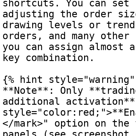
shortcuts. You can set 
adjusting the order siz
drawing levels or trend
orders, and many other 
you can assign almost a
key combination.

{% hint style="warning" 
**Note**: Only **tradin
additional activation**
style="color:red;">**En
</mark>" option on the 
panels (see screenshot 