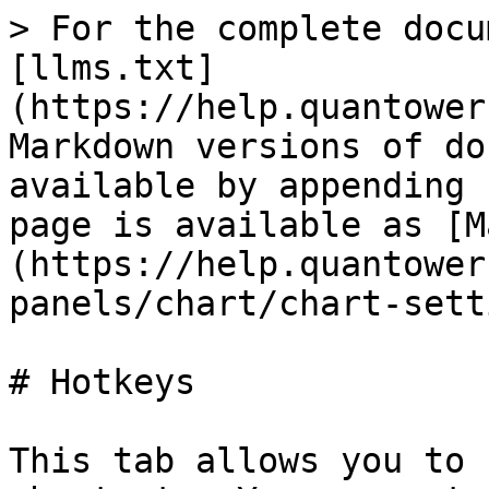
> For the complete docu
[llms.txt]
(https://help.quantower
Markdown versions of do
available by appending 
page is available as [M
(https://help.quantower
panels/chart/chart-sett
# Hotkeys

This tab allows you to 