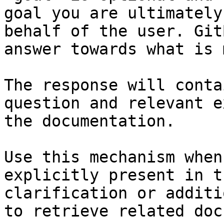
goal you are ultimately
behalf of the user. Git
answer towards what is 
The response will conta
question and relevant e
the documentation.

Use this mechanism when
explicitly present in t
clarification or additi