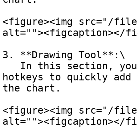
<figure><img src="/file
alt=""><figcaption></fi
3. **Drawing Tool**:\

   In this section, you can set up different 
hotkeys to quickly add 
the chart.

<figure><img src="/file
alt=""><figcaption></fi