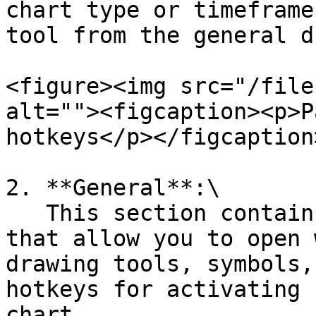
chart type or timeframe
tool from the general d
<figure><img src="/file
alt=""><figcaption><p>P
hotkeys</p></figcaption
2. **General**:\

   This section contains predefined basic hotkeys 
that allow you to open 
drawing tools, symbols,
hotkeys for activating 
chart.
