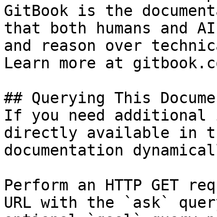
GitBook is the document
that both humans and AI
and reason over technic
Learn more at gitbook.co
## Querying This Docume
If you need additional 
directly available in t
documentation dynamical
Perform an HTTP GET req
URL with the `ask` quer