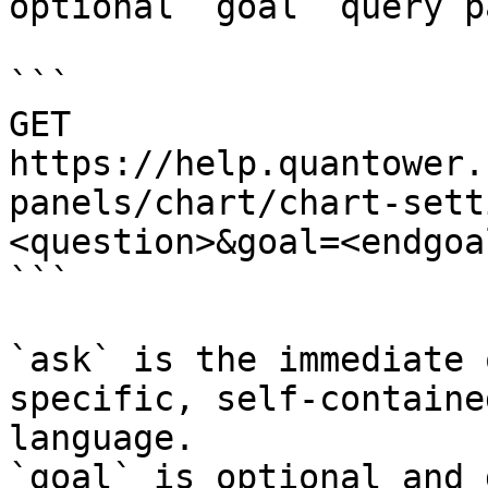
optional `goal` query p
```

GET 
https://help.quantower.
panels/chart/chart-sett
<question>&goal=<endgoal
```

`ask` is the immediate 
specific, self-containe
language.

`goal` is optional and 