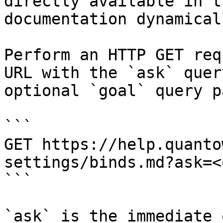
directly available in t
documentation dynamical
Perform an HTTP GET req
URL with the `ask` quer
optional `goal` query p
```

GET https://help.quanto
settings/binds.md?ask=<
```

`ask` is the immediate 