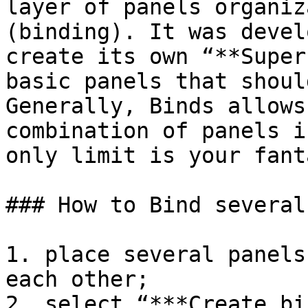
layer of panels organiz
(binding). It was devel
create its own “**Super
basic panels that shoul
Generally, Binds allows
combination of panels i
only limit is your fanta
### How to Bind several
1. place several panels
each other;

2. select “***Create bi