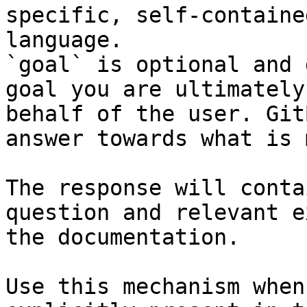
specific, self-containe
language.

`goal` is optional and 
goal you are ultimately
behalf of the user. Git
answer towards what is 
The response will conta
question and relevant e
the documentation.

Use this mechanism when