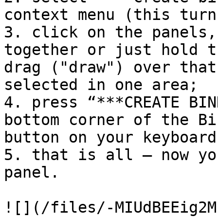
context menu (this turn
3. click on the panels,
together or just hold t
drag ("draw") over that
selected in one area;

4. press “***CREATE BIN
bottom corner of the Bi
button on your keyboard
5. that is all — now yo
panel.

![](/files/-MIUdBEEig2M