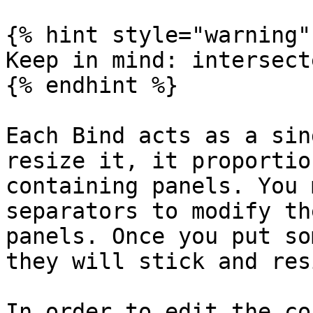
{% hint style="warning" 
Keep in mind: intersect
{% endhint %}

Each Bind acts as a sin
resize it, it proportio
containing panels. You 
separators to modify th
panels. Once you put so
they will stick and res
In order to edit the co