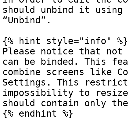
should unbind it using 
“Unbind”.

{% hint style="info" %}

Please notice that not 
can be binded. This fea
combine screens like Co
Settings. This restrict
impossibility to resize
should contain only the
{% endhint %}
