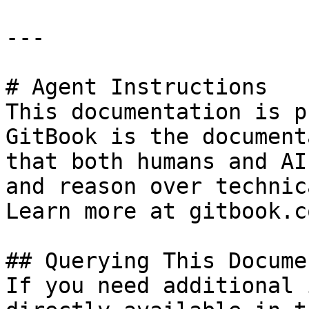
---

# Agent Instructions

This documentation is p
GitBook is the document
that both humans and AI
and reason over technic
Learn more at gitbook.co
## Querying This Docume
If you need additional 