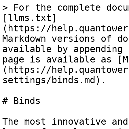
> For the complete docu
[llms.txt]
(https://help.quantower
Markdown versions of do
available by appending 
page is available as [M
(https://help.quantower
settings/binds.md).

# Binds

The most innovative and