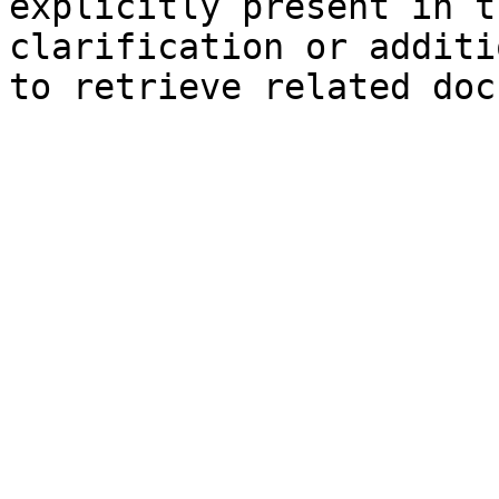
explicitly present in t
clarification or additi