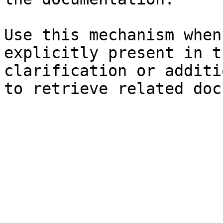
Use this mechanism when
explicitly present in t
clarification or additi