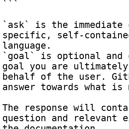
```

`ask` is the immediate 
specific, self-containe
language.

`goal` is optional and 
goal you are ultimately
behalf of the user. Git
answer towards what is 
The response will conta
question and relevant e
the documentation.
