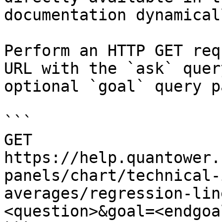
documentation dynamical
Perform an HTTP GET req
URL with the `ask` quer
optional `goal` query p
```

GET 
https://help.quantower.
panels/chart/technical-
averages/regression-lin
<question>&goal=<endgoal