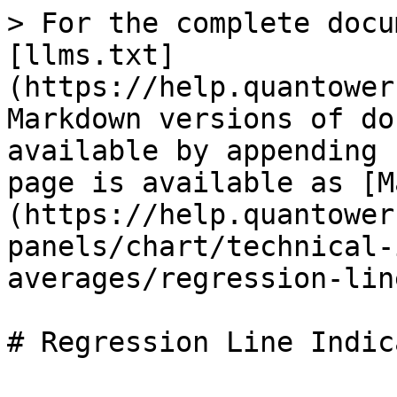
> For the complete docu
[llms.txt]
(https://help.quantower
Markdown versions of do
available by appending 
page is available as [M
(https://help.quantower
panels/chart/technical-
averages/regression-lin
# Regression Line Indica