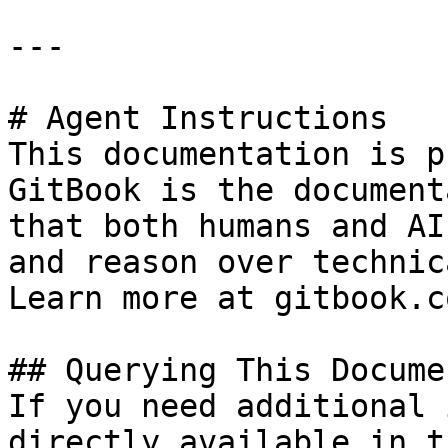
---

# Agent Instructions

This documentation is p
GitBook is the document
that both humans and AI
and reason over technic
Learn more at gitbook.co
## Querying This Docume
If you need additional 
directly available in t