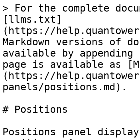
> For the complete docu
[llms.txt]
(https://help.quantower
Markdown versions of do
available by appending 
page is available as [M
(https://help.quantower
panels/positions.md).

# Positions

Positions panel display