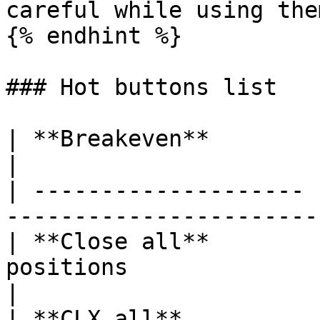
careful while using them
{% endhint %}

### Hot buttons list

| **Breakeven**        |                                                                       
|

| -------------------- 
-----------------------
| **Close all**        
positions                                               
|

| **CLX all**          