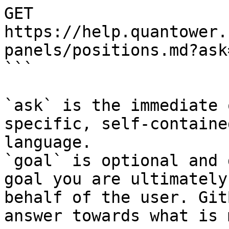
GET 
https://help.quantower.
panels/positions.md?ask
```

`ask` is the immediate 
specific, self-containe
language.

`goal` is optional and 
goal you are ultimately
behalf of the user. Git
answer towards what is 