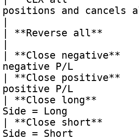
positions and cancels all orders        
|

| **Reverse all**      | reverses all positions 
|

| **Close negative**   
negative P/L           
| **Close positive**   
positive P/L           
| **Close long**       
Side = Long            
| **Close short**      
Side = Short           