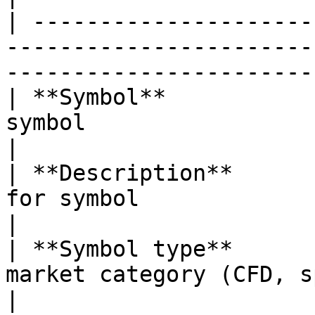
| ---------------------
-----------------------
-----------------------
| **Symbol**           
symbol                                                                                            
|

| **Description**      
for symbol                                                                                        
|

| **Symbol type**      
market category (CFD, spot, stocks, etc.)             
|
