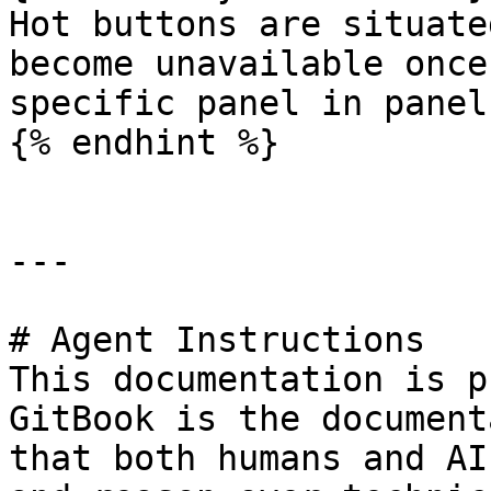
Hot buttons are situate
become unavailable once
specific panel in panel
{% endhint %}

---

# Agent Instructions

This documentation is p
GitBook is the document
that both humans and AI