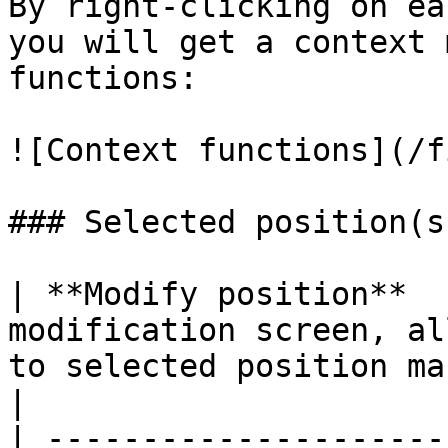
By right-clicking on ea
you will get a context 
functions:

![Context functions](/f
### Selected position(s
| **Modify position**  
modification screen, al
to selected position manually                    
|

| ---------------------