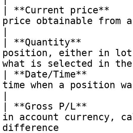
| **Current price**    
price obtainable from a broker                                             
|

| **Quantity**         
position, either in lot
what is selected in the
| **Date/Time**        
time when a position was opened                                          
|

| **Gross P/L**        
in account currency, ca
difference             