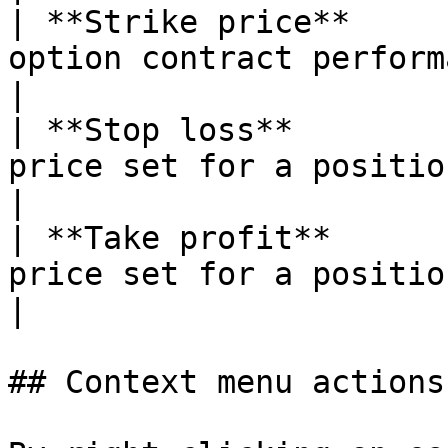
| **Strike price**     
option contract performance                                                         
|

| **Stop loss**        
price set for a position                                                                     
|

| **Take profit**      
price set for a position                                                                   
|

## Context menu actions
