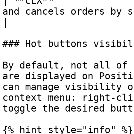
| **CLX**              
and cancels orders by s
|

### Hot buttons visibili
By default, not all of 
are displayed on Positi
can manage visibility o
context menu: right-cli
toggle the desired butto
{% hint style="info" %}
