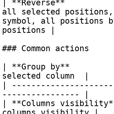
| **Reverse**          
all selected positions,
symbol, all positions b
positions |

### Common actions

| **Group by**         
selected column  |

| ---------------------
---------------- |

| **Columns visibility*
columns visibility |
