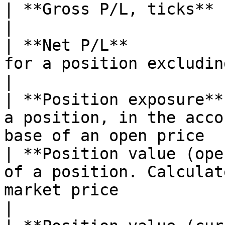
| **Gross P/L, ticks**               |                                                  
|

| **Net P/L**          
for a position excluding fee                                                  
|

| **Position exposure**
a position, in the acco
base of an open price  
| **Position value (ope
of a position. Calculat
market price                                       
|
