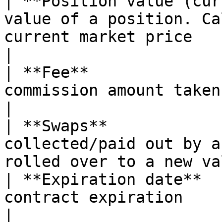
| **Position value (cur
value of a position. Ca
current market price                                  
|

| **Fee**              
commission amount taken for a position                   
|

| **Swaps**            
collected/paid out by a
rolled over to a new va
| **Expiration date**  
contract expiration                                                                                
|
