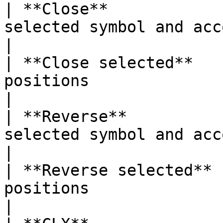
| **Close**            
selected symbol and account               
|

| **Close selected**   
positions                                             
|

| **Reverse**          
selected symbol and account                 
|

| **Reverse selected** 
positions                                           
|
