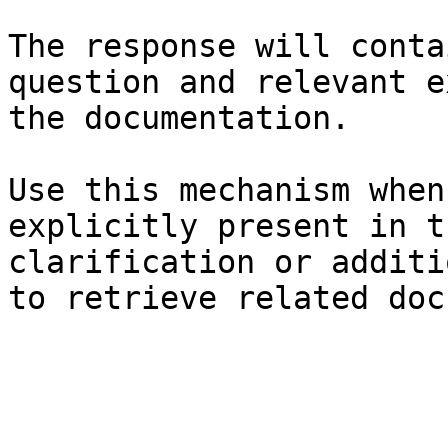
The response will conta
question and relevant e
the documentation.

Use this mechanism when
explicitly present in t
clarification or additi