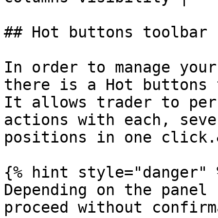
## Hot buttons toolbar

In order to manage your
there is a Hot buttons 
It allows trader to per
actions with each, seve
positions in one click.
{% hint style="danger" %
Depending on the panel 
proceed without confirm