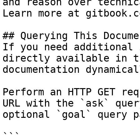
and reason over technic
Learn more at gitbook.co
## Querying This Docume
If you need additional 
directly available in t
documentation dynamical
Perform an HTTP GET req
URL with the `ask` quer
optional `goal` query p
```
