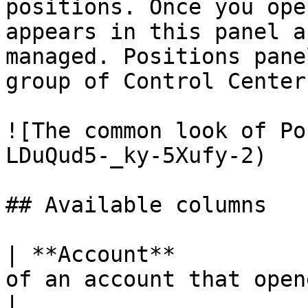
positions. Once you ope
appears in this panel a
managed. Positions pane
group of Control Center
![The common look of Po
LDuQud5-_ky-5Xufy-2)

## Available columns

| **Account**          
of an account that opened a position                         
|
