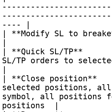
-----------------------
-----------------------
---- |

| **Modify SL to breakeven** |                                                                                         
|

| **Quick SL/TP**      
SL/TP orders to selected position                                       
|

| **Close position**   
selected positions, all
symbol, all positions f
positions  |
