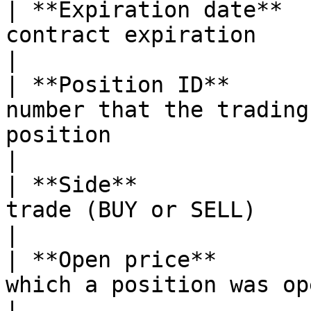
| **Expiration date**  
contract expiration                                                                                
|

| **Position ID**      
number that the trading
position                                           
|

| **Side**             
trade (BUY or SELL)                                                                                
|

| **Open price**       
which a position was opened                                                         
|
