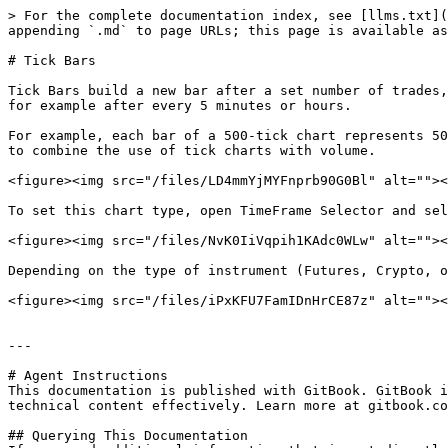
> For the complete documentation index, see [llms.txt](
appending `.md` to page URLs; this page is available as
# Tick Bars

Tick ​Bars ​build a new bar after a set number of trades
for example after every 5 minutes or hours.

For example, each bar of a 500-tick chart represents 50
to combine the use of tick charts with volume.

<figure><img src="/files/LD4mmYjMYFnprb90G0Bl" alt=""><
To set this chart type, open TimeFrame Selector and sel
<figure><img src="/files/NvK0IiVqpih1KAdc0WLw" alt=""><
Depending on the type of instrument (Futures, Crypto, o
<figure><img src="/files/iPxKFU7FamIDnHrCE87z" alt=""><
---

# Agent Instructions

This documentation is published with GitBook. GitBook i
technical content effectively. Learn more at gitbook.co
## Querying This Documentation
