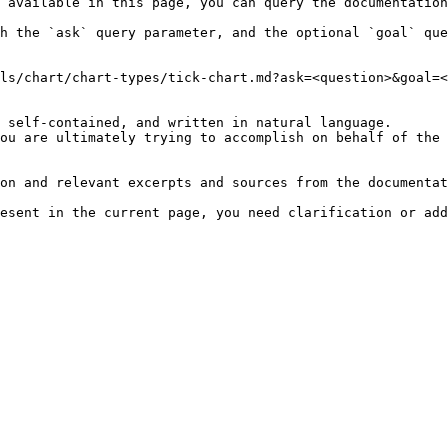
 available in this page, you can query the documentation
h the `ask` query parameter, and the optional `goal` que
ls/chart/chart-types/tick-chart.md?ask=<question>&goal=<
 self-contained, and written in natural language.

ou are ultimately trying to accomplish on behalf of the 
on and relevant excerpts and sources from the documentat
esent in the current page, you need clarification or add