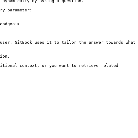
 dynamically by asking a question.

ry parameter:

endgoal>

user. GitBook uses it to tailor the answer towards what 
ion.

itional context, or you want to retrieve related 