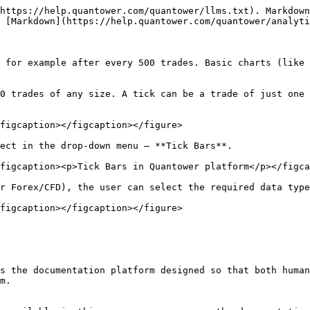
https://help.quantower.com/quantower/llms.txt). Markdown
 [Markdown](https://help.quantower.com/quantower/analyti
, for example after every 500 trades. Basic charts (like 
0 trades of any size. A tick can be a trade of just one 
figcaption></figcaption></figure>

ect in the drop-down menu — **Tick Bars**.

figcaption><p>Tick Bars in Quantower platform</p></figca
r Forex/CFD), the user can select the required data type
figcaption></figcaption></figure>

s the documentation platform designed so that both human
m.
