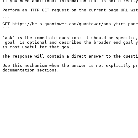
If you need additional information that is not directly
Perform an HTTP GET request on the current page URL wit
```

GET https://help.quantower.com/quantower/analytics-pane
```

`ask` is the immediate question: it should be specific,
`goal` is optional and describes the broader end goal y
is most useful for that goal.

The response will contain a direct answer to the questi
Use this mechanism when the answer is not explicitly pr