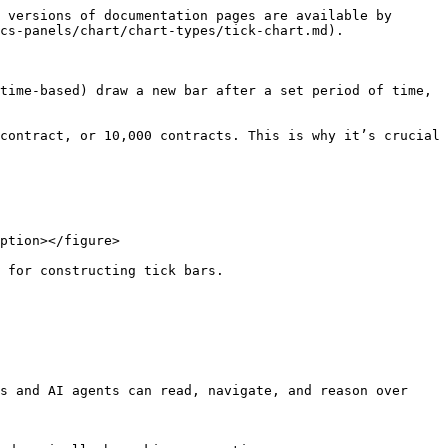
 versions of documentation pages are available by 
cs-panels/chart/chart-types/tick-chart.md).

time-based) draw a new bar after a set period of time, 
contract, or 10,000 contracts. This is why it’s crucial 
ption></figure>

 for constructing tick bars.

s and AI agents can read, navigate, and reason over 