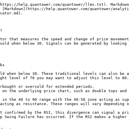
https://help.quantower.com/quantower/llms.txt). Markdown
 [Markdown](https://help.quantower.com/quantower/analyti
cator.md).

?

tor that measures the speed and change of price movement
sold when below 30. Signals can be generated by looking 
ks

ld when below 30. These traditional levels can also be a
ght level of 70 you may want to adjust this level to 80.

 on the underlying price chart, such as double tops and 
 in the 40 to 90 range with the 40-50 zone acting as sup
acting as resistance. These ranges will vary depending o
t confirmed by the RSI, this divergence can signal a pri
p Swing Failure has occurred. If the RSI makes a higher 