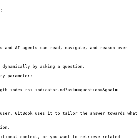
:

s and AI agents can read, navigate, and reason over 
 dynamically by asking a question.

ry parameter:

gth-index-rsi-indicator.md?ask=<question>&goal=
user. GitBook uses it to tailor the answer towards what 
ion.

itional context, or you want to retrieve related 