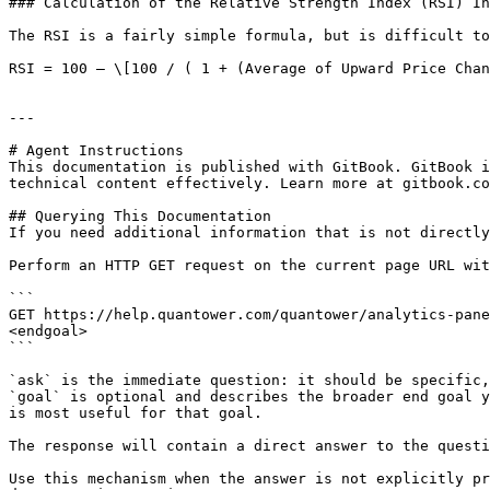
### Calculation of the Relative Strength Index (RSI) In
The RSI is a fairly simple formula, but is difficult to
RSI = 100 – \[100 / ( 1 + (Average of Upward Price Chan
---

# Agent Instructions

This documentation is published with GitBook. GitBook i
technical content effectively. Learn more at gitbook.co
## Querying This Documentation

If you need additional information that is not directly
Perform an HTTP GET request on the current page URL wit
```

GET https://help.quantower.com/quantower/analytics-pane
<endgoal>

```

`ask` is the immediate question: it should be specific,
`goal` is optional and describes the broader end goal y
is most useful for that goal.

The response will contain a direct answer to the questi
Use this mechanism when the answer is not explicitly pr