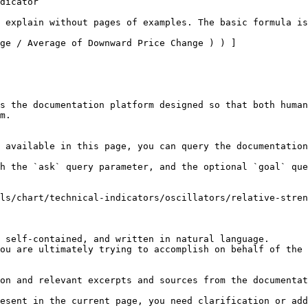
dicator

 explain without pages of examples. The basic formula is
ge / Average of Downward Price Change ) ) ]

s the documentation platform designed so that both human
m.

 available in this page, you can query the documentation
h the `ask` query parameter, and the optional `goal` que
ls/chart/technical-indicators/oscillators/relative-stren
 self-contained, and written in natural language.

ou are ultimately trying to accomplish on behalf of the 
on and relevant excerpts and sources from the documentat
esent in the current page, you need clarification or add