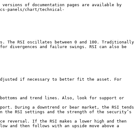
 versions of documentation pages are available by 
cs-panels/chart/technical-
s. The RSI oscillates between 0 and 100. Traditionally 
for divergences and failure swings. RSI can also be 
djusted if necessary to better fit the asset. For 
bottoms and trend lines. Also, look for support or 
port. During a downtrend or bear market, the RSI tends 
n the RSI settings and the strength of the security’s 
ce reversal. If the RSI makes a lower high and then 
low and then follows with an upside move above a 