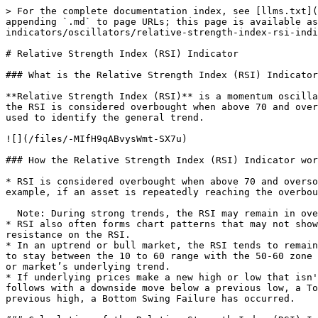
> For the complete documentation index, see [llms.txt](
appending `.md` to page URLs; this page is available as
indicators/oscillators/relative-strength-index-rsi-indi
# Relative Strength Index (RSI) Indicator

### What is the Relative Strength Index (RSI) Indicator
**Relative Strength Index (RSI)** is a momentum oscilla
the RSI is considered overbought when above 70 and over
used to identify the general trend.

![](/files/-MIfH9qABvysWmt-SX7u)

### How the Relative Strength Index (RSI) Indicator wor
* RSI is considered overbought when above 70 and overso
example, if an asset is repeatedly reaching the overbou
  Note: During strong trends, the RSI may remain in overbought or oversold for extended periods.

* RSI also often forms chart patterns that may not show
resistance on the RSI.

* In an uptrend or bull market, the RSI tends to remain
to stay between the 10 to 60 range with the 50-60 zone 
or market’s underlying trend.

* If underlying prices make a new high or low that isn'
follows with a downside move below a previous low, a To
previous high, a Bottom Swing Failure has occurred.
