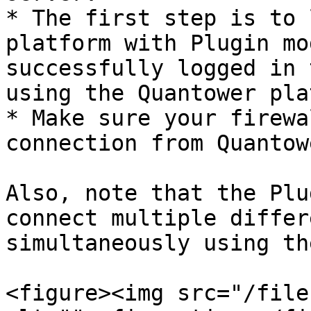
* The first step is to 
platform with Plugin mo
successfully logged in 
using the Quantower pla
* Make sure your firewa
connection from Quantow
Also, note that the Plu
connect multiple differ
simultaneously using th
<figure><img src="/file