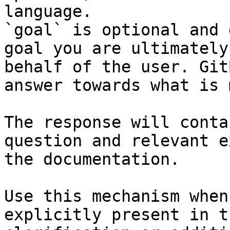
language.

`goal` is optional and 
goal you are ultimately
behalf of the user. Git
answer towards what is 
The response will conta
question and relevant e
the documentation.

Use this mechanism when
explicitly present in t