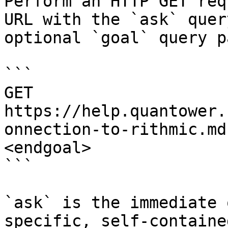
Perform an HTTP GET req
URL with the `ask` quer
optional `goal` query p
```

GET 
https://help.quantower.
onnection-to-rithmic.md
<endgoal>

```

`ask` is the immediate 
specific, self-containe