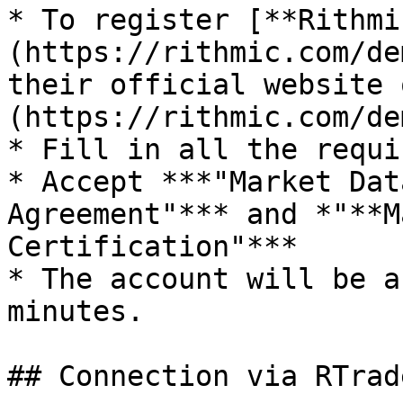
* To register [**Rithmi
(https://rithmic.com/de
their official website 
(https://rithmic.com/de
* Fill in all the requi
* Accept ***"Market Dat
Agreement"*** and *"**M
Certification"***

* The account will be a
minutes.

## Connection via RTrad