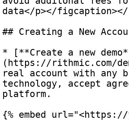
avoid additonal fees fo
data</p></figcaption></
## Creating a New Accou
* [**Create a new demo*
(https://rithmic.com/de
real account with any b
technology, accept agre
platform.

{% embed url="<https://