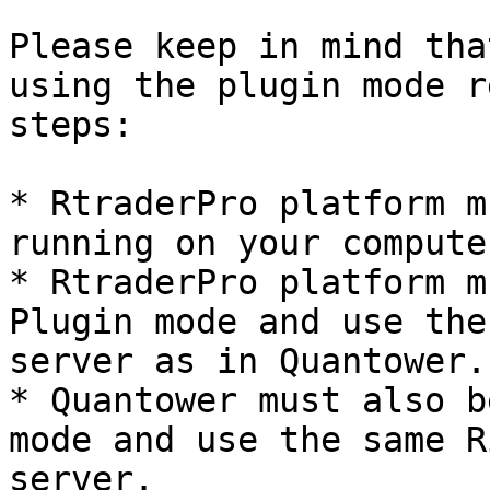
Please keep in mind tha
using the plugin mode r
steps:

* RtraderPro platform m
running on your computer
* RtraderPro platform m
Plugin mode and use the
server as in Quantower.

* Quantower must also b
mode and use the same R
server.
