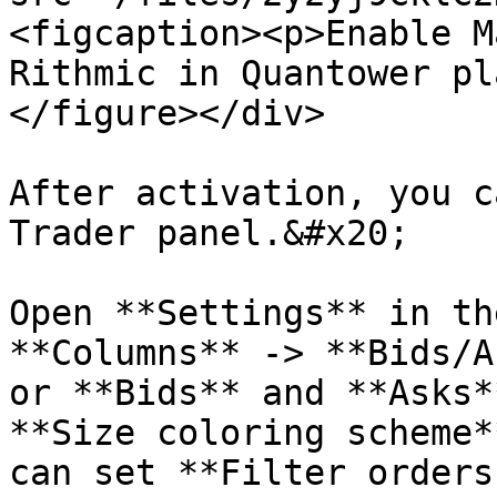
<figcaption><p>Enable M
Rithmic in Quantower pl
</figure></div>

After activation, you c
Trader panel.&#x20;

Open **Settings** in th
**Columns** -> **Bids/A
or **Bids** and **Asks*
**Size coloring scheme*
can set **Filter orders