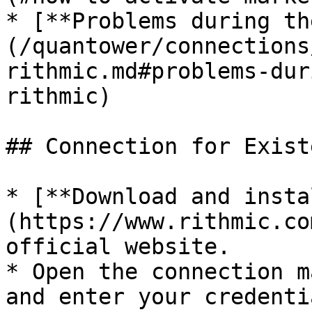
* [**Problems during th
(/quantower/connections
rithmic.md#problems-dur
rithmic)

## Connection for Exist
* [**Download and insta
(https://www.rithmic.co
official website.

* Open the connection m
and enter your credenti