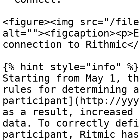
<figure><img src="/file
alt=""><figcaption><p>E
connection to Rithmic</
{% hint style="info" %}

Starting from May 1, th
rules for determining a
participant](http://yyy
as a result, increased 
data. To correctly defi
participant, Ritmic has