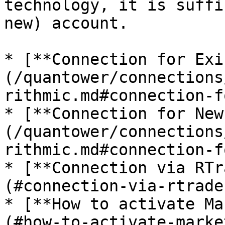
technology, it is suffi
new) account.

* [**Connection for Exi
(/quantower/connections
rithmic.md#connection-f
* [**Connection for New
(/quantower/connections
rithmic.md#connection-f
* [**Connection via RTr
(#connection-via-rtrade
* [**How to activate Ma
(#how-to-activate-marke