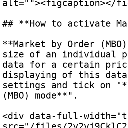
alt=""><figcaption></fi
## **How to activate Ma
**Market by Order (MBO)
size of an individual p
data for a certain pric
displaying of this data
settings and tick on "*
(MBO) mode**".

<div data-full-width="t
src="/files/2y2yj9CklC2