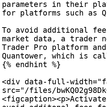
parameters in their pla
for platforms such as Q
To avoid additional fee
market data, a trader n
Trader Pro platform and
Quantower, which is cal
{% endhint %}

<div data-full-width="f
src="/files/bwKQ02g98Dk
<figcaption><p>Activate