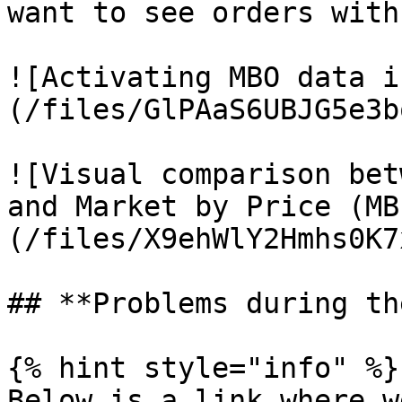
want to see orders with
![Activating MBO data i
(/files/GlPAaS6UBJG5e3b
![Visual comparison bet
and Market by Price (MB
(/files/X9ehWlY2Hmhs0K7
## **Problems during th
{% hint style="info" %}

Below is a link where w