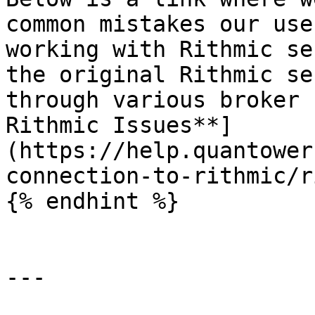
common mistakes our use
working with Rithmic se
the original Rithmic se
through various broker 
Rithmic Issues**]
(https://help.quantower
connection-to-rithmic/r
{% endhint %}

---
