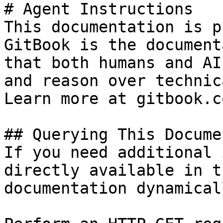
# Agent Instructions

This documentation is p
GitBook is the document
that both humans and AI
and reason over technic
Learn more at gitbook.co
## Querying This Docume
If you need additional 
directly available in t
documentation dynamical