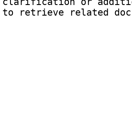
clarification or additi