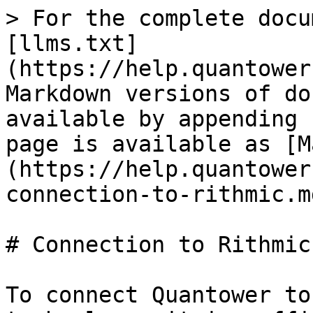
> For the complete docu
[llms.txt]
(https://help.quantower
Markdown versions of do
available by appending 
page is available as [M
(https://help.quantower
connection-to-rithmic.md
# Connection to Rithmic

To connect Quantower to