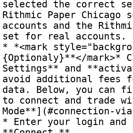
selected the correct se
Rithmic Paper Chicago s
accounts and the Rithmi
set for real accounts.

* *<mark style="backgro
{Optionaly}**</mark>* C
Settings** and **activa
avoid additional fees f
data. Below, you can fi
to connect and trade wi
Mode**](#connection-via
* Enter your login and 
**Connect.**
