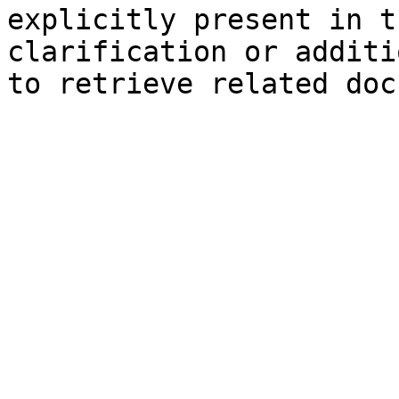
explicitly present in t
clarification or additi