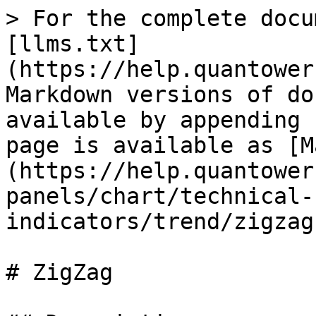
> For the complete docu
[llms.txt]
(https://help.quantower
Markdown versions of do
available by appending 
page is available as [M
(https://help.quantower
panels/chart/technical-
indicators/trend/zigzag
# ZigZag
