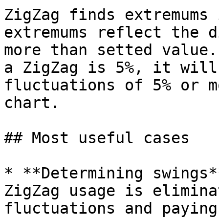
ZigZag finds extremums 
extremums reflect the d
more than setted value.
a ZigZag is 5%, it will
fluctuations of 5% or m
chart.

## Most useful cases

* **Determining swings*
ZigZag usage is elimina
fluctuations and paying