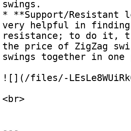
swings.

* **Support/Resistant l
very helpful in finding
resistance; to do it, t
the price of ZigZag swi
swings together in one 
![](/files/-LEsLe8WUiRk
<br>

---
