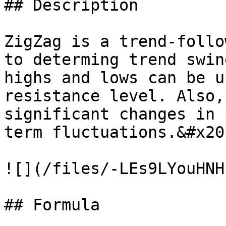
## Description

ZigZag is a trend-follo
to determing trend swin
highs and lows can be u
resistance level. Also,
significant changes in 
term fluctuations.&#x20;
![](/files/-LEs9LYouHNH
## Formula
