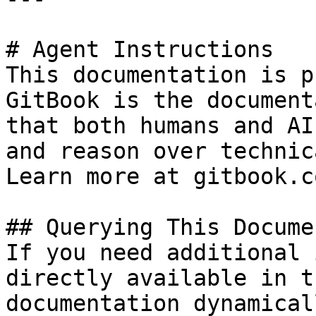
# Agent Instructions

This documentation is p
GitBook is the document
that both humans and AI
and reason over technic
Learn more at gitbook.co
## Querying This Docume
If you need additional 
directly available in t
documentation dynamical