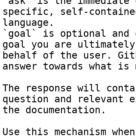
`ask` is the immediate 
specific, self-containe
language.

`goal` is optional and 
goal you are ultimately
behalf of the user. Git
answer towards what is 
The response will conta
question and relevant e
the documentation.

Use this mechanism when