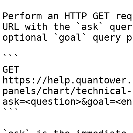
Perform an HTTP GET req
URL with the `ask` quer
optional `goal` query p
```

GET 
https://help.quantower.
panels/chart/technical-
ask=<question>&goal=<en
```
