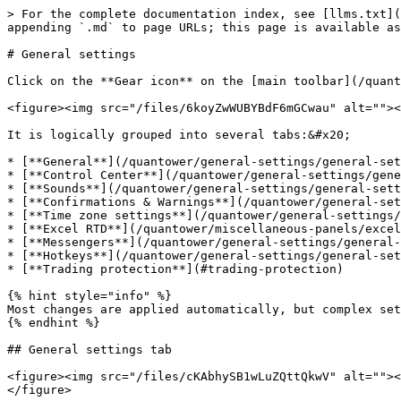
> For the complete documentation index, see [llms.txt](https://help.quantower.com/quantower/llms.txt). Markdown versions of documentation pages are available by appending `.md` to page URLs; this page is available as [Markdown](https://help.quantower.com/quantower/general-settings/general-settings-1.md).

# General settings

Click on the **Gear icon** on the [main toolbar](/quantower/general-settings/main-toolbar.md) to open General Settings.

<figure><img src="/files/6koyZwWUBYBdF6mGCwau" alt=""><figcaption><p>General Settings are placed on the platform's main toolbar (Gear Icon)</p></figcaption></figure>

It is logically grouped into several tabs:&#x20;

* [**General**](/quantower/general-settings/general-settings-1.md#general)
* [**Control Center**](/quantower/general-settings/general-settings-1.md#control-center)
* [**Sounds**](/quantower/general-settings/general-settings-1.md#sounds)
* [**Confirmations & Warnings**](/quantower/general-settings/general-settings-1.md#confirmations)
* [**Time zone settings**](/quantower/general-settings/general-settings-1.md#time-zones)
* [**Excel RTD**](/quantower/miscellaneous-panels/excel-rtd-trading.md)
* [**Messengers**](/quantower/general-settings/general-settings-1.md#messengers)
* [**Hotkeys**](/quantower/general-settings/general-settings-1.md#global-hotkeys)
* [**Trading protection**](#trading-protection)

{% hint style="info" %}
Most changes are applied automatically, but complex settings require confirmation for proper implementation.
{% endhint %}

## General settings tab

<figure><img src="/files/cKAbhySB1wLuZQttQkwV" alt=""><figcaption><p>General settings of Quantower — Localization, Themes, Sounds, RTD, Time zones</p></figcaption></figure>

**Theme** — Сhoose one of the 8 color schemes that suit you best

* Default Blue theme
* Dark Autumn
* Dark Forest
* Dark Gold
* Grayscale
* Light Forest
* Light Gold
* Light Water

![Coloring themes in Quantower](/files/-MM2eC2Zn2LTbh6Ve5Jy)

**Language (beta)** — Quantower supports 17 languages. In case of errors or inaccuracies in translation, any user can make changes to the text. Read the manual on [how to make changes in the selected language](https://help.quantower.com/customization/localization).

**Default symbol** — set up a default trading symbol that will open in all trading panels automatically.

**Default account** — specify the trading account that should be set as the default option in all trading panels.

**Data latency limit, ms** — set a threshold value, and when it's reached, a message about market data delays will be displayed in the trading panels. For example, if you set a 100 ms limit, you will see the message on the chart.

This message appears when there's a delay in data within a specific time interval. The cause may stem from a <mark style="color:red;">**slow Internet connection**</mark> or <mark style="color:red;">**issues on the data provider's end**</mark>.

Whether the data delay occurs on a Rithmic server, CQG, Binance, or during transmission to the client, we make efforts to identify instances where server-side timestamps start to lag.

Additionally, you have the option to mitigate data load by closing panels, disabling volume tools, or closing unnecessary tabs in your browser (if it's active while using the platform).

<figure><img src="/files/UozMf1mGM5ORgHj3DrHe" alt=""><figcaption><p>Data latency on a chart panel</p></figcaption></figure>

**Autosave 