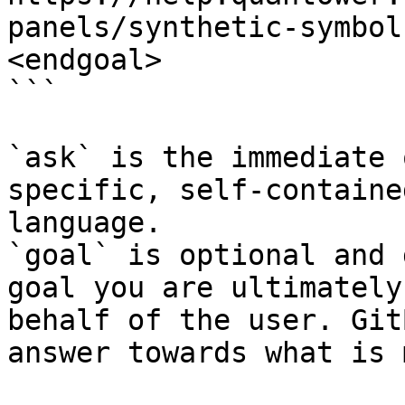
panels/synthetic-symbol
<endgoal>

```

`ask` is the immediate 
specific, self-containe
language.

`goal` is optional and 
goal you are ultimately
behalf of the user. Git
answer towards what is 