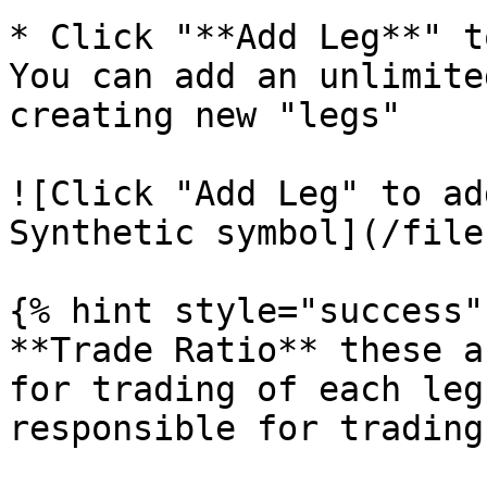
* Click "**Add Leg**" t
You can add an unlimite
creating new "legs"

![Click "Add Leg" to ad
Synthetic symbol](/file
{% hint style="success" 
**Trade Ratio** these a
for trading of each leg
responsible for trading