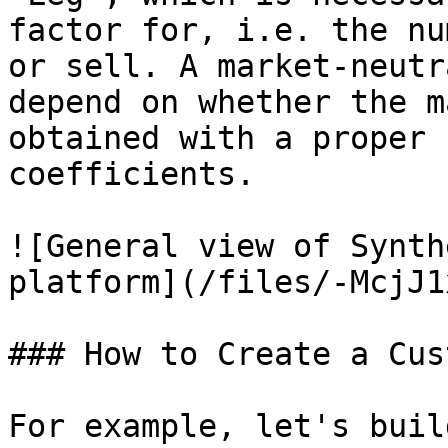
factor for, i.e. the nu
or sell. A market-neutr
depend on whether the m
obtained with a proper 
coefficients.

![General view of Synth
platform](/files/-McjJ1
### How to Create a Cus
For example, let's buil