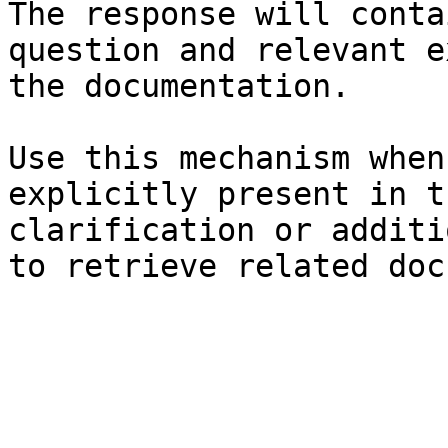
The response will conta
question and relevant e
the documentation.

Use this mechanism when
explicitly present in t
clarification or additi