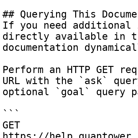
## Querying This Docume
If you need additional 
directly available in t
documentation dynamical
Perform an HTTP GET req
URL with the `ask` quer
optional `goal` query p
```

GET 
https://help.quantower.