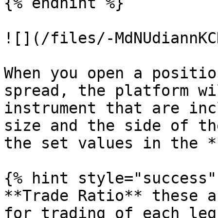
{% endhint %}

![](/files/-MdNUdiannKC
When you open a positio
spread, the platform wi
instrument that are inc
size and the side of th
the set values in the *
{% hint style="success" 
**Trade Ratio** these a
for trading of each leg