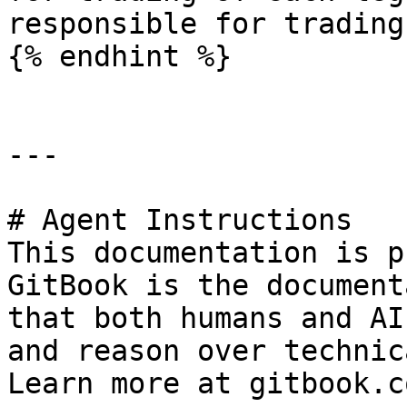
responsible for trading
{% endhint %}

---

# Agent Instructions

This documentation is p
GitBook is the document
that both humans and AI
and reason over technic
Learn more at gitbook.co