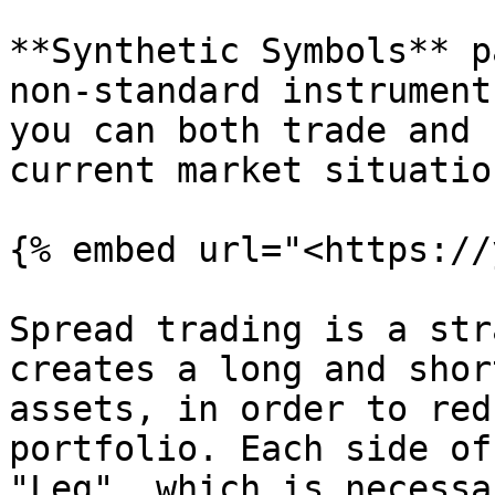
**Synthetic Symbols** p
non-standard instrument
you can both trade and 
current market situatio
{% embed url="<https://
Spread trading is a str
creates a long and shor
assets, in order to red
portfolio. Each side of
"Leg", which is necessa