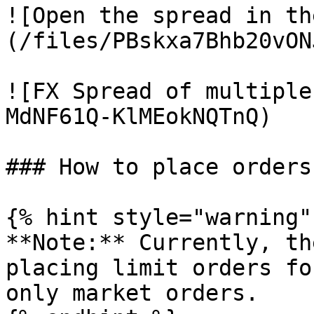
![Open the spread in th
(/files/PBskxa7Bhb20vON
![FX Spread of multiple
MdNF61Q-KlMEokNQTnQ)

### How to place orders
{% hint style="warning" 
**Note:** Currently, th
placing limit orders fo
only market orders.
