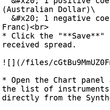
  &#x20; 1 positive coefficient for DA6U22 
(Australian Dollar)\

  &#x20; 1 negative coefficient for SF6U22 (Swiss 
Franc)<br>

* Click the "**Save**" 
received spread.

![](/files/cGtBu9MmUZ0F
* Open the Chart panel 
the list of instruments
directly from the Synth