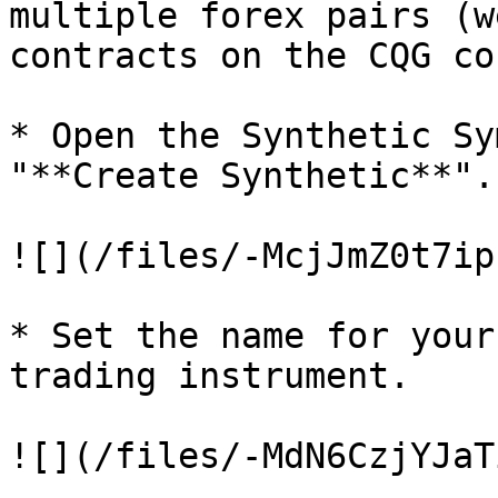
multiple forex pairs (w
contracts on the CQG co
* Open the Synthetic Sy
"**Create Synthetic**".

![](/files/-McjJmZ0t7ip
* Set the name for your
trading instrument.

![](/files/-MdN6CzjYJaT