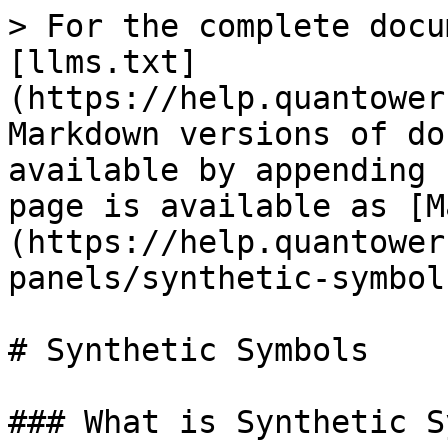
> For the complete docu
[llms.txt]
(https://help.quantower
Markdown versions of do
available by appending 
page is available as [M
(https://help.quantower
panels/synthetic-symbol
# Synthetic Symbols

### What is Synthetic S