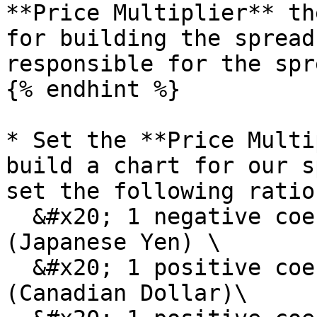
**Price Multiplier** th
for building the spread
responsible for the spr
{% endhint %}

* Set the **Price Multi
build a chart for our s
set the following ratios
  &#x20; 1 negative coefficient for JY6U22 
(Japanese Yen) \

  &#x20; 1 positive coefficient for CA6U22 
(Canadian Dollar)\
