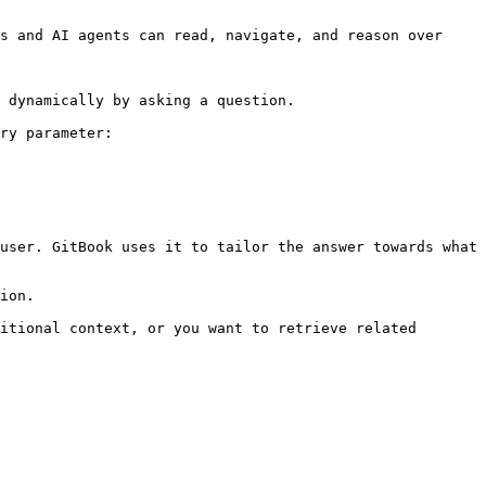
s and AI agents can read, navigate, and reason over 
 dynamically by asking a question.

ry parameter:

user. GitBook uses it to tailor the answer towards what 
ion.

itional context, or you want to retrieve related 