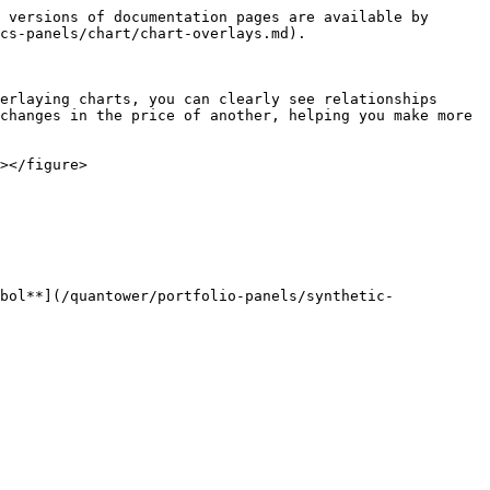
 versions of documentation pages are available by 
cs-panels/chart/chart-overlays.md).

erlaying charts, you can clearly see relationships 
changes in the price of another, helping you make more 
></figure>

bol**](/quantower/portfolio-panels/synthetic-