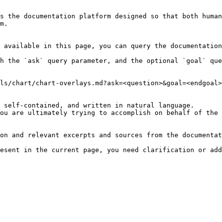
s the documentation platform designed so that both human
m.

 available in this page, you can query the documentation
h the `ask` query parameter, and the optional `goal` que
ls/chart/chart-overlays.md?ask=<question>&goal=<endgoal>

 self-contained, and written in natural language.

ou are ultimately trying to accomplish on behalf of the 
on and relevant excerpts and sources from the documentat
esent in the current page, you need clarification or add