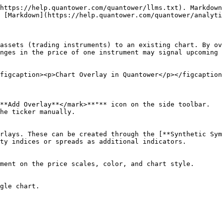
https://help.quantower.com/quantower/llms.txt). Markdown
 [Markdown](https://help.quantower.com/quantower/analyti
assets (trading instruments) to an existing chart. By ov
nges in the price of one instrument may signal upcoming 
figcaption><p>Chart Overlay in Quantower</p></figcaption
**Add Overlay**</mark>**"** icon on the side toolbar.

he ticker manually.

rlays. These can be created through the [**Synthetic Sym
ty indices or spreads as additional indicators.

ment on the price scales, color, and chart style.

gle chart.
