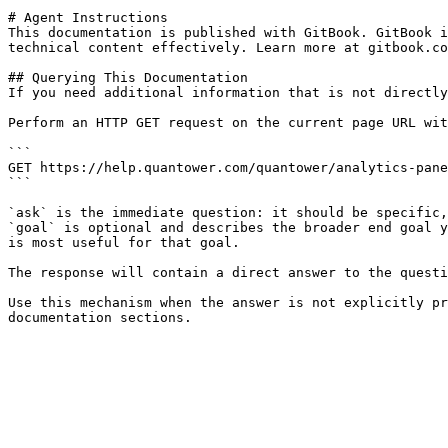
# Agent Instructions

This documentation is published with GitBook. GitBook i
technical content effectively. Learn more at gitbook.co
## Querying This Documentation

If you need additional information that is not directly
Perform an HTTP GET request on the current page URL wit
```

GET https://help.quantower.com/quantower/analytics-pane
```

`ask` is the immediate question: it should be specific,
`goal` is optional and describes the broader end goal y
is most useful for that goal.

The response will contain a direct answer to the questi
Use this mechanism when the answer is not explicitly pr