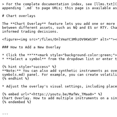
> For the complete documentation index, see [llms.txt](
appending `.md` to page URLs; this page is available as
# Chart overlays

The **Chart Overlay** feature lets you add one or more 
between different assets, such as NQ and ES or RTY. Cha
informed trading decisions.

<figure><img src="/files/OnlVmaYC3MhzOV9KWS3P" alt=""><
### How to Add a New Overlay

* Click the **"**<mark style="background-color:green;">
* **Select a symbol** from the dropdown list or enter t
{% hint style="success" %}

**Note:** You can also add synthetic instruments as ove
symbols.md) panel. For example, you can create volatili
{% endhint %}

* Adjust the overlay's visual settings, including place
{% embed url="<https://youtu.be/MafWv_TMaa8>" %}

Chart Overlay. How to add multiple instruments on a sin
{% endembed %}

---
