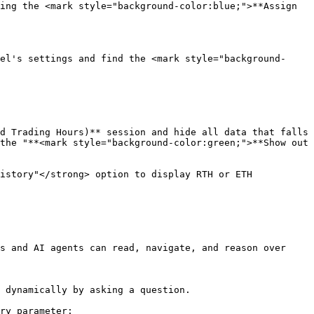
ing the <mark style="background-color:blue;">**Assign 
el's settings and find the <mark style="background-
d Trading Hours)** session and hide all data that falls 
the "**<mark style="background-color:green;">**Show out 
istory"</strong> option to display RTH or ETH 
s and AI agents can read, navigate, and reason over 
 dynamically by asking a question.

ry parameter:
