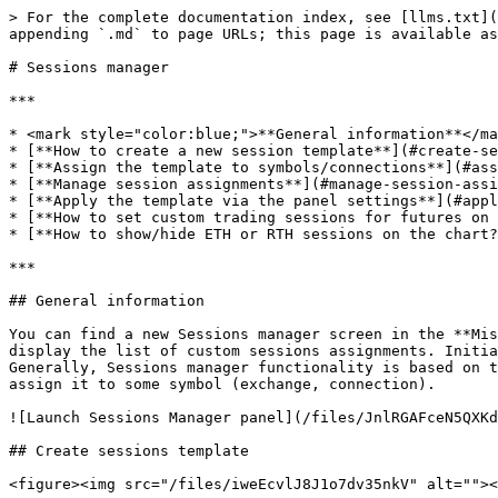
> For the complete documentation index, see [llms.txt](
appending `.md` to page URLs; this page is available as
# Sessions manager

***

* <mark style="color:blue;">**General information**</ma
* [**How to create a new session template**](#create-se
* [**Assign the template to symbols/connections**](#ass
* [**Manage session assignments**](#manage-session-assi
* [**Apply the template via the panel settings**](#appl
* [**How to set custom trading sessions for futures on 
* [**How to show/hide ETH or RTH sessions on the chart?
***

## General information

You can find a new Sessions manager screen in the **Mis
display the list of custom sessions assignments. Initia
Generally, Sessions manager functionality is based on t
assign it to some symbol (exchange, connection).

![Launch Sessions Manager panel](/files/JnlRGAFceN5QXKd
## Create sessions template

<figure><img src="/files/iweEcvlJ8J1o7dv35nkV" alt=""><