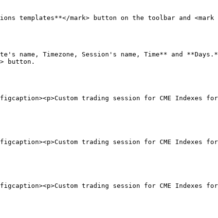
ions templates**</mark> button on the toolbar and <mark 
te's name, Timezone, Session's name, Time** and **Days.*
> button.

figcaption><p>Custom trading session for CME Indexes for
figcaption><p>Custom trading session for CME Indexes for
figcaption><p>Custom trading session for CME Indexes fo