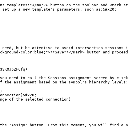
ns templates**</mark> button on the toolbar and <mark st
 set up a new template's parameters, such as:&#x20;

 need, but be attentive to avoid intersection sessions (
ckground-color:blue;">**Save**</mark> button and proceed
3SK0JbZF6fq)

you need to call the Sessions assignment screen by click
f the assignment based on the symbol's hierarchy levels:

;

onnection)&#x20;

nge of the selected connection)

the "Assign" button. From this moment, you will find a n