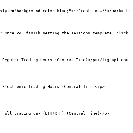
style="background-color:blue;">**Create new**</mark> to 
* Once you finish setting the sessions template, click 
 Regular Trading Hours (Central Time)</p></figcaption>
 Electronic Trading Hours (Central Time)</p>
r Full trading day (ETH+RTH) (Central Time)</p>