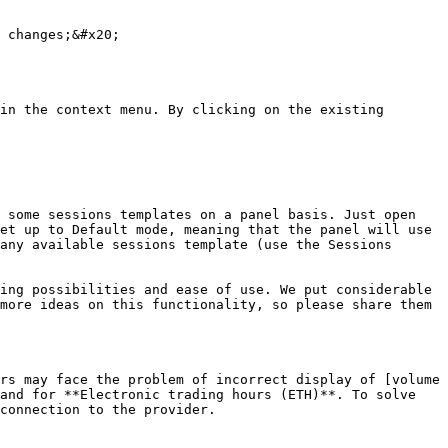
 changes;&#x20;

in the context menu. By clicking on the existing 
 some sessions templates on a panel basis. Just open 
et up to Default mode, meaning that the panel will use 
any available sessions template (use the Sessions 
ing possibilities and ease of use. We put considerable 
more ideas on this functionality, so please share them 
rs may face the problem of incorrect display of [volume 
and for **Electronic trading hours (ETH)**. To solve 
connection to the provider.
