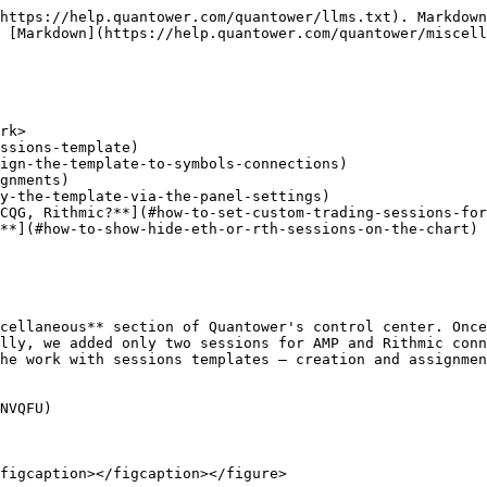
https://help.quantower.com/quantower/llms.txt). Markdown
 [Markdown](https://help.quantower.com/quantower/miscell
rk>

ssions-template)

ign-the-template-to-symbols-connections)

gnments)

y-the-template-via-the-panel-settings)

CQG, Rithmic?**](#how-to-set-custom-trading-sessions-for
**](#how-to-show-hide-eth-or-rth-sessions-on-the-chart)

cellaneous** section of Quantower's control center. Once
lly, we added only two sessions for AMP and Rithmic conn
he work with sessions templates — creation and assignmen
NVQFU)

figcaption></figcaption></figure>
