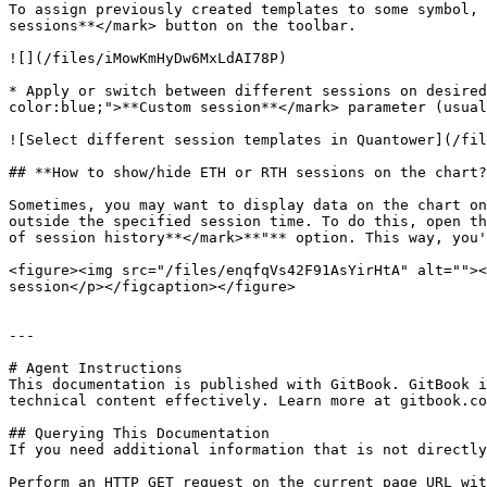
To assign previously created templates to some symbol, 
sessions**</mark> button on the toolbar.

![](/files/iMowKmHyDw6MxLdAI78P)

* Apply or switch between different sessions on desired
color:blue;">**Custom session**</mark> parameter (usual
![Select different session templates in Quantower](/fil
## **How to show/hide ETH or RTH sessions on the chart?
Sometimes, you may want to display data on the chart on
outside the specified session time. To do this, open th
of session history**</mark>**"** option. This way, you'
<figure><img src="/files/enqfqVs42F91AsYirHtA" alt=""><
session</p></figcaption></figure>

---

# Agent Instructions

This documentation is published with GitBook. GitBook i
technical content effectively. Learn more at gitbook.co
## Querying This Documentation

If you need additional information that is not directly
Perform an HTTP GET request on the current page URL wit