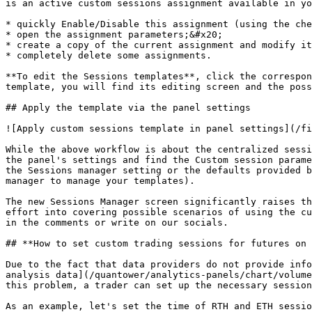
is an active custom sessions assignment available in yo
* quickly Enable/Disable this assignment (using the che
* open the assignment parameters;&#x20;

* create a copy of the current assignment and modify it
* completely delete some assignments.

**To edit the Sessions templates**, click the correspon
template, you will find its editing screen and the poss
## Apply the template via the panel settings

![Apply custom sessions template in panel settings](/fi
While the above workflow is about the centralized sessi
the panel's settings and find the Custom session parame
the Sessions manager setting or the defaults provided b
manager to manage your templates).

The new Sessions Manager screen significantly raises th
effort into covering possible scenarios of using the cu
in the comments or write on our socials.

## **How to set custom trading sessions for futures on 
Due to the fact that data providers do not provide info
analysis data](/quantower/analytics-panels/chart/volume
this problem, a trader can set up the necessary session
As an example, let's set the time of RTH and ETH sessio