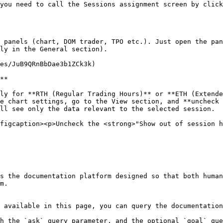
you need to call the Sessions assignment screen by click
 panels (chart, DOM trader, TPO etc.). Just open the pan
ly in the General section).

es/JuB9QRnBbDae3b1ZCk3k)

**

ly for **RTH (Regular Trading Hours)** or **ETH (Extende
e chart settings, go to the View section, and **uncheck 
ll see only the data relevant to the selected session.

figcaption><p>Uncheck the <strong>"Show out of session h
s the documentation platform designed so that both human
m.

 available in this page, you can query the documentation
h the `ask` query parameter, and the optional `goal` que