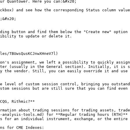
ur Quantower. Here you can:&#x20;

ckbox) and see how the corresponding Status column value
;&#x20;

ding button and find them below the "Create new" option 
ibility to update or delete it.

les/TBUwsQusKCJnwXHneV7l)

on's assignment, we left a possibility to quickly assign
ter (usually in the General section). Initially, it is s
y the vendor. Still, you can easily override it and use 
e level of custom session control, bringing you outstand
stom sessions but are still sure that you can find even 
CQG, Rithmic?**

rmation about trading sessions for trading assets, trade
-analysis-tools.md) for **Regular trading hours (RTH)** 
s for an individual instrument, exchange, or the entire 
ns for CME Indexes:
