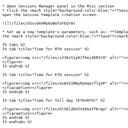
* Open Sessions Manager panel in the Misc section

* Click the <mark style="background-color:blue;">**Sess
open the Session template creation screen.

![](/files/USsvdeVMy6oBwToFEQrW)

* Set up a new template's parameters, such as: **Templa
the <mark style="background-color:blue;">**Save**</mark
{% tabs %}

{% tab title="Time for RTH session" %}

<figure><img src="/files/s336zS1yHJf0ej4ERtCO" alt=""><
</figure>

{% endtab %}

{% tab title="Time for ETH session" %}

<figure><img src="/files/esW1G1MAyPpXqocflg3P" alt=""><
</figcaption></figure>

{% endtab %}

{% tab title="Time for full day (ETH+RTH)" %}

<figure><img src="/files/KlSDlZW3ZnXE6aTfKrqw" alt=""><
</figcaption></figure>

{% endtab %}

{% endtabs %}
