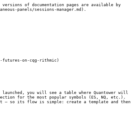
 versions of documentation pages are available by 
aneous-panels/sessions-manager.md).

-futures-on-cqg-rithmic)

 launched, you will see a table where Quantower will 
ection for the most popular symbols (ES, NQ, etc.). 
t — so its flow is simple: create a template and then 