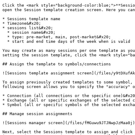
Click the <mark style="background-color:blue;">**Sessio
open the Session template creation screen. Here you can
* Sessions template name

* Timezone&#x20;

* sessions list&#x20;

  * session name&#x20;

  * type: pre-market, main, post-market&#x20;

  * start and end time days of the week when is valid

You may create as many sessions per one template as you
setting the session template, click the <mark style="ba
## Assign the template to symbols/connections

![Sessions template assignment screen](/files/y9tDXufAk
To assign previously created templates to some symbol, 
following screen allows you to specify the "accuracy" o
* Connection (all connections or the specific one)&#x20
* Exchange (all or specific exchanges of the selected c
* Symbol (all or specific symbols of the selected excha
## Manage session assignments

![Sessions manager screen](/files/fMGuwu9JTJNwpJzMaa0j)

Next, select the Sessions template to assign and click 