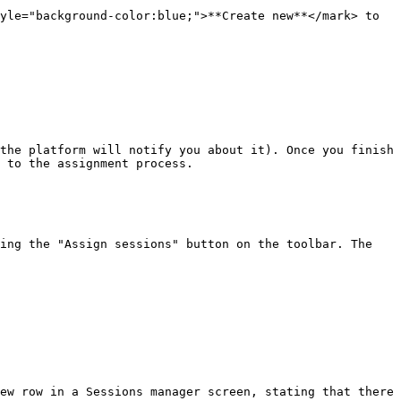
yle="background-color:blue;">**Create new**</mark> to 
the platform will notify you about it). Once you finish 
 to the assignment process.

ing the "Assign sessions" button on the toolbar. The 
ew row in a Sessions manager screen, stating that there 