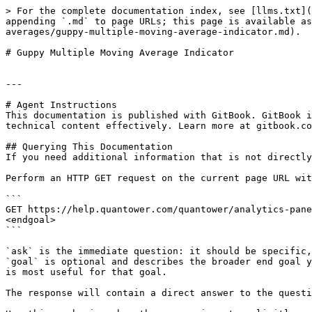
> For the complete documentation index, see [llms.txt](
appending `.md` to page URLs; this page is available as
averages/guppy-multiple-moving-average-indicator.md).

# Guppy Multiple Moving Average Indicator

---

# Agent Instructions

This documentation is published with GitBook. GitBook i
technical content effectively. Learn more at gitbook.co
## Querying This Documentation

If you need additional information that is not directly
Perform an HTTP GET request on the current page URL wit
```

GET https://help.quantower.com/quantower/analytics-pane
<endgoal>

```

`ask` is the immediate question: it should be specific,
`goal` is optional and describes the broader end goal y
is most useful for that goal.

The response will contain a direct answer to the questi