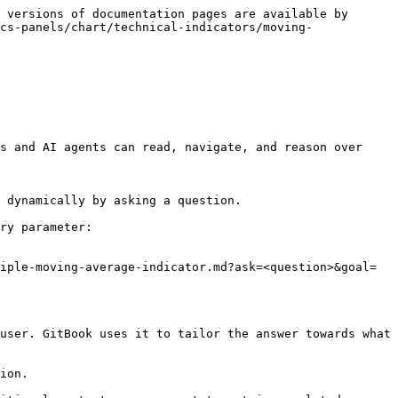
 versions of documentation pages are available by 
cs-panels/chart/technical-indicators/moving-
s and AI agents can read, navigate, and reason over 
 dynamically by asking a question.

ry parameter:

iple-moving-average-indicator.md?ask=<question>&goal=
user. GitBook uses it to tailor the answer towards what 
ion.
