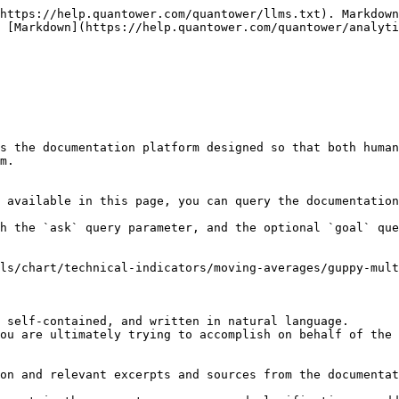
https://help.quantower.com/quantower/llms.txt). Markdown
 [Markdown](https://help.quantower.com/quantower/analyti
s the documentation platform designed so that both human
m.

 available in this page, you can query the documentation
h the `ask` query parameter, and the optional `goal` que
ls/chart/technical-indicators/moving-averages/guppy-mult
 self-contained, and written in natural language.

ou are ultimately trying to accomplish on behalf of the 
on and relevant excerpts and sources from the documentat