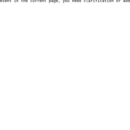
esent in the current page, you need clarification or add