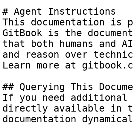
# Agent Instructions

This documentation is p
GitBook is the document
that both humans and AI
and reason over technic
Learn more at gitbook.co
## Querying This Docume
If you need additional 
directly available in t
documentation dynamical