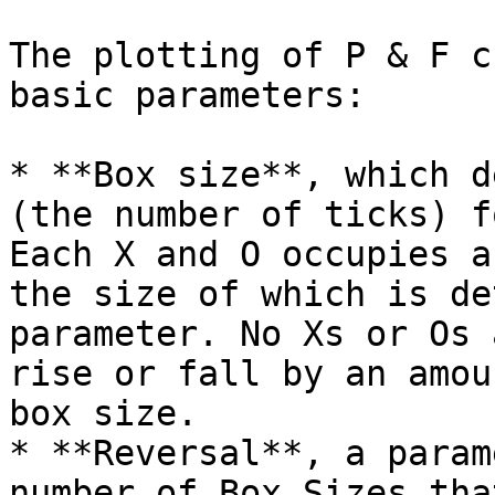
The plotting of P & F c
basic parameters:

* **Box size**, which d
(the number of ticks) f
Each X and O occupies a
the size of which is de
parameter. No Xs or Os 
rise or fall by an amou
box size.

* **Reversal**, a param
number of Box Sizes tha