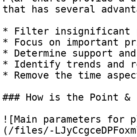
that has several advant
* Filter insignificant 
* Focus on important pr
* Determine support and
* Identify trends and r
* Remove the time aspec
### How is the Point & 
![Main parameters for p
(/files/-LJyCcgceDPFoxm