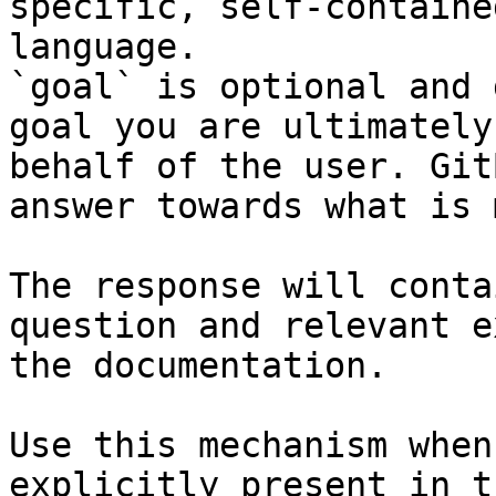
specific, self-containe
language.

`goal` is optional and 
goal you are ultimately
behalf of the user. Git
answer towards what is 
The response will conta
question and relevant e
the documentation.

Use this mechanism when
explicitly present in t