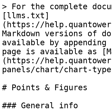
> For the complete docu
[llms.txt]
(https://help.quantower
Markdown versions of do
available by appending 
page is available as [M
(https://help.quantower
panels/chart/chart-type
# Points & Figures

### General info
