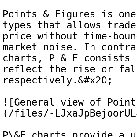
Points & Figures is one
types that allows trade
price without time-boun
market noise. In contra
charts, P & F consists 
reflect the rise or fal
respectively.&#x20;

![General view of Point
(/files/-LJxaJpBejoorUL
P\&F charts provide a u