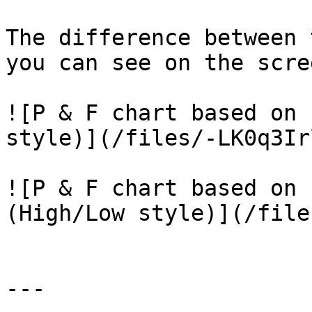
The difference between 
you can see on the scre
![P & F chart based on 
style)](/files/-LK0q3Ir
![P & F chart based on 
(High/Low style)](/file
---
