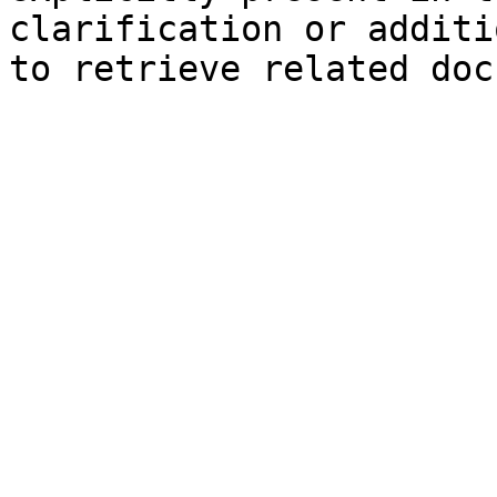
clarification or additi