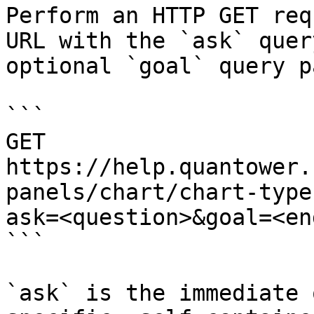
Perform an HTTP GET req
URL with the `ask` quer
optional `goal` query p
```

GET 
https://help.quantower.
panels/chart/chart-type
ask=<question>&goal=<en
```

`ask` is the immediate 