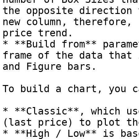
the opposite direction 
new column, therefore, 
price trend.

* **Build from** parame
frame of the data that 
and Figure bars.

To build a chart, you c
* **Classic**, which us
(last price) to plot th
* **High / Low** is bas