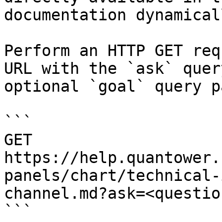
documentation dynamical
Perform an HTTP GET req
URL with the `ask` quer
optional `goal` query p
```

GET 
https://help.quantower.
panels/chart/technical-
channel.md?ask=<questio
```
