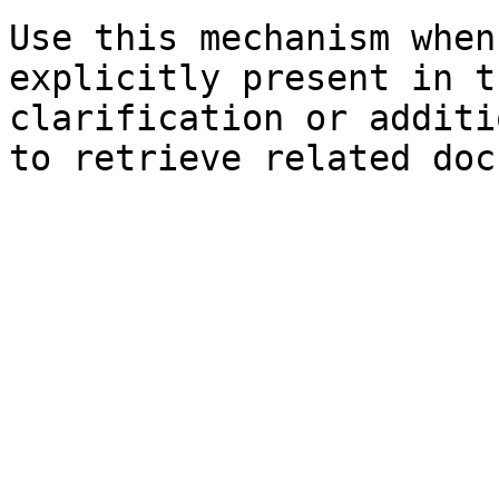
Use this mechanism when
explicitly present in t
clarification or additi