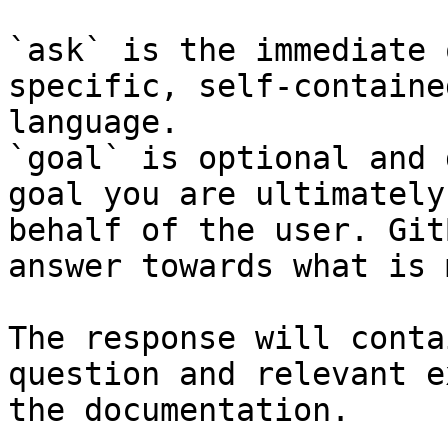
`ask` is the immediate 
specific, self-containe
language.

`goal` is optional and 
goal you are ultimately
behalf of the user. Git
answer towards what is 
The response will conta
question and relevant e
the documentation.
