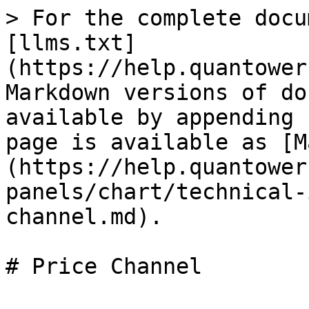
> For the complete docu
[llms.txt]
(https://help.quantower
Markdown versions of do
available by appending 
page is available as [M
(https://help.quantower
panels/chart/technical-
channel.md).

# Price Channel
