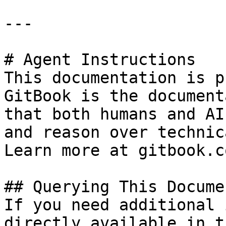
---

# Agent Instructions

This documentation is p
GitBook is the document
that both humans and AI
and reason over technic
Learn more at gitbook.co
## Querying This Docume
If you need additional 
directly available in t