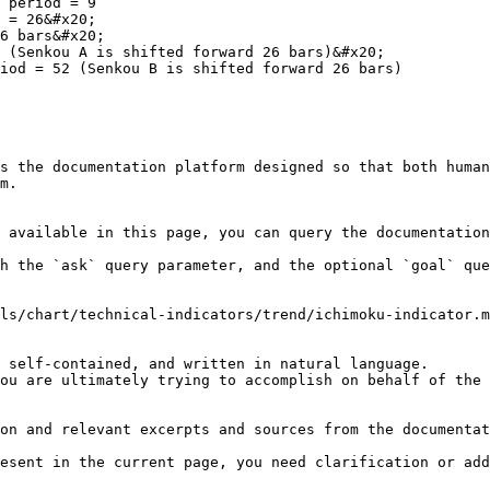
 period = 9

 = 26&#x20;

6 bars&#x20;

 (Senkou A is shifted forward 26 bars)&#x20;

iod = 52 (Senkou B is shifted forward 26 bars)

s the documentation platform designed so that both human
m.

 available in this page, you can query the documentation
h the `ask` query parameter, and the optional `goal` que
ls/chart/technical-indicators/trend/ichimoku-indicator.m
 self-contained, and written in natural language.

ou are ultimately trying to accomplish on behalf of the 
on and relevant excerpts and sources from the documentat
esent in the current page, you need clarification or add