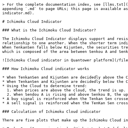
> For the complete documentation index, see [llms.txt](
appending `.md` to page URLs; this page is available as
indicator.md).

# Ichimoku Cloud Indicator

### What is the Ichimoku Cloud Indicator?

The Ichimoku Cloud Indicator displays support and resis
relationship to one another. When the shorter term indi
When TenkanSen falls below KijunSen, the securities tre
which is composed of the area between Senkou A and Senk
![Ichimoku Cloud indicator in Quantower platform](/file
### How Ichimoku Cloud indicator works

* When TenkanSen and KijunSen are decidedly above the C
* When TenkanSen and KijunSen are decidedly below the C
* Using the Cloud to determine trend:

  1. When prices are above the cloud, the trend is up. When prices are below the cloud, the trend is down.

  2. When Sendou A is rising and above Senkou B, the uptrend is strengthening. When Senkou A is falling and below Senkou B, the downtrend is strengthening.

* A buy signal is reinforced when the Tenkan Sen crosse
* A sell signal is reinforced when the TenKan Sen cross
### Calculation of Ichimoku Cloud indicator

There are five plots that make up the Ichimoku Cloud in