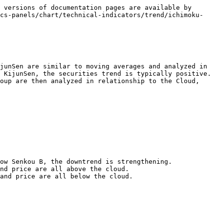
 versions of documentation pages are available by 
ics-panels/chart/technical-indicators/trend/ichimoku-
junSen are similar to moving averages and analyzed in 
 KijunSen, the securities trend is typically positive. 
oup are then analyzed in relationship to the Cloud, 
nd price are all above the cloud.

and price are all below the cloud.
