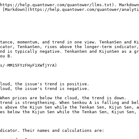
https://help.quantower.com/quantower/llms.txt). Markdown
 [Markdown](https://help.quantower.com/quantower/analyt
tance, momentum, and trend in one view. TenkanSen and Ki
cator, TenkanSen, rises above the longer-term indicator,
nd is typically negative. TenkanSen and KijunSen as a gr
ou B.

s/-MM15FYzFHyF1XWfjYrA)

loud, the issue's trend is positive.

loud, the issue's trend is negative.

s above the Kijun Sen while the Tenkan Sen, Kijun Sen, a
es below the Kijun Sen while the Tenkan Sen, Kijun Sen, 
dicator. Their names and calculations are:
