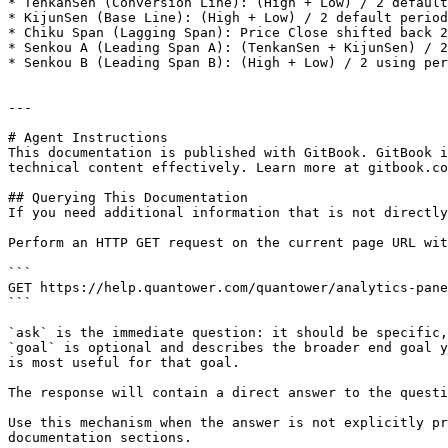
* TenkanSen (Conversion Line): (High + Low) / 2 default
* KijunSen (Base Line): (High + Low) / 2 default period
* Chiku Span (Lagging Span): Price Close shifted back 2
* Senkou A (Leading Span A): (TenkanSen + KijunSen) / 2
* Senkou B (Leading Span B): (High + Low) / 2 using per
---

# Agent Instructions

This documentation is published with GitBook. GitBook i
technical content effectively. Learn more at gitbook.co
## Querying This Documentation

If you need additional information that is not directly
Perform an HTTP GET request on the current page URL wit
```

GET https://help.quantower.com/quantower/analytics-pane
```

`ask` is the immediate question: it should be specific,
`goal` is optional and describes the broader end goal y
is most useful for that goal.

The response will contain a direct answer to the questi
Use this mechanism when the answer is not explicitly pr