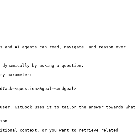
s and AI agents can read, navigate, and reason over 
 dynamically by asking a question.

ry parameter:

d?ask=<question>&goal=<endgoal>

user. GitBook uses it to tailor the answer towards what 
ion.

itional context, or you want to retrieve related 