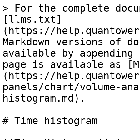
> For the complete docu
[llms.txt]
(https://help.quantower
Markdown versions of do
available by appending 
page is available as [M
(https://help.quantower
panels/chart/volume-ana
histogram.md).

# Time histogram
