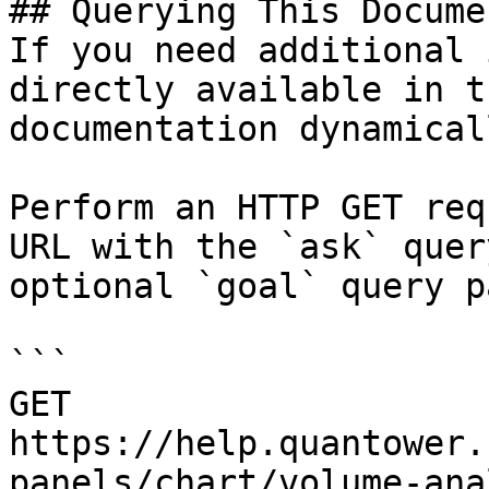
## Querying This Docume
If you need additional 
directly available in t
documentation dynamical
Perform an HTTP GET req
URL with the `ask` quer
optional `goal` query p
```

GET 
https://help.quantower.
panels/chart/volume-ana