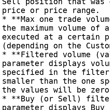
Sell position that was 
price or price range.

* **Max one trade volum
the maximum volume of a
executed at a certain p
(depending on the Custo
* **Filtered volume (va
parameter displays volu
specified in the filter
smaller than the one sp
the values will be zero.
* **Buy (or Sell) filte
parameter displays Buy 