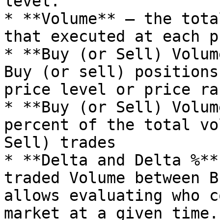
level.

* **Volume** — the tota
that executed at each p
* **Buy (or Sell) Volum
Buy (or sell) positions
price level or price ran
* **Buy (or Sell) Volum
percent of the total vo
Sell) trades

* **Delta and Delta %**
traded Volume between B
allows evaluating who c
market at a given time. 