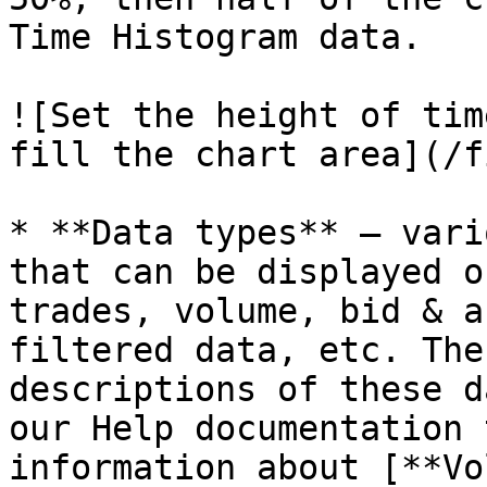
Time Histogram data.

![Set the height of tim
fill the chart area](/f
* **Data types** — vari
that can be displayed o
trades, volume, bid & a
filtered data, etc. The
descriptions of these d
our Help documentation 
information about [**Vo