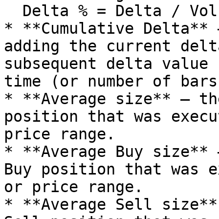
  Delta % = Delta / Volume \* 100

* **Cumulative Delta** 
adding the current delt
subsequent delta value 
time (or number of bars
* **Average size** — th
position that was execu
price range.

* **Average Buy size** 
Buy position that was e
or price range.

* **Average Sell size**