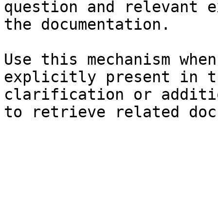
question and relevant e
the documentation.

Use this mechanism when
explicitly present in t
clarification or additi