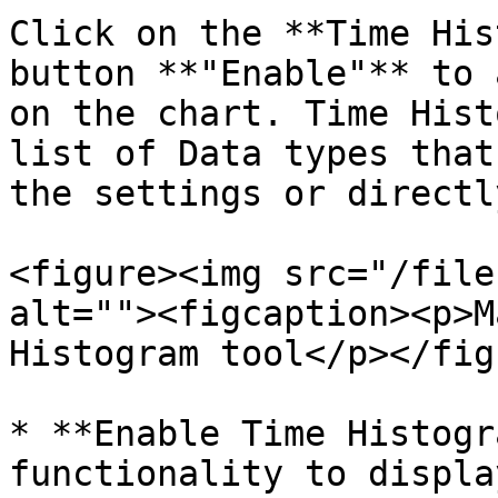
Click on the **Time His
button **"Enable"** to 
on the chart. Time Hist
list of Data types that
the settings or directl
<figure><img src="/file
alt=""><figcaption><p>M
Histogram tool</p></fig
* **Enable Time Histogr
functionality to displa