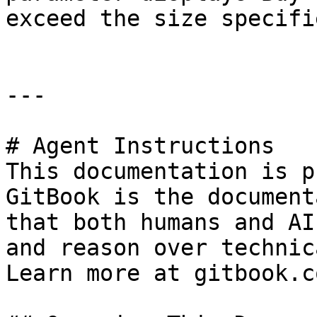
exceed the size specifi
---

# Agent Instructions

This documentation is p
GitBook is the document
that both humans and AI
and reason over technic
Learn more at gitbook.co