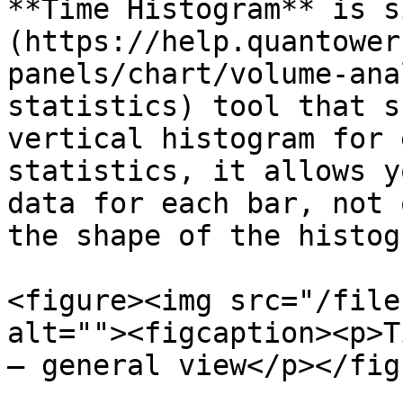
**Time Histogram** is s
(https://help.quantower
panels/chart/volume-ana
statistics) tool that s
vertical histogram for 
statistics, it allows y
data for each bar, not 
the shape of the histogr
<figure><img src="/file
alt=""><figcaption><p>T
— general view</p></fig