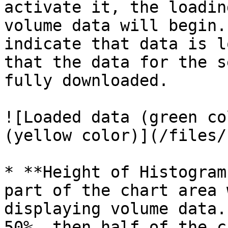
activate it, the loadin
volume data will begin.
indicate that data is l
that the data for the s
fully downloaded.

![Loaded data (green co
(yellow color)](/files/
* **Height of Histogram
part of the chart area 
displaying volume data.
50%, then half of the c