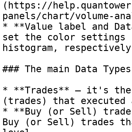
(https://help.quantower
panels/chart/volume-ana
* **Value label and Dat
set the color settings 
histogram, respectively.
### The main Data Types
* **Trades** — it's the
(trades) that executed 
* **Buy (or Sell) trade
Buy (or Sell) trades th