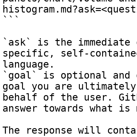
histogram.md?ask=<quest
```

`ask` is the immediate 
specific, self-containe
language.

`goal` is optional and 
goal you are ultimately
behalf of the user. Git
answer towards what is 
The response will conta