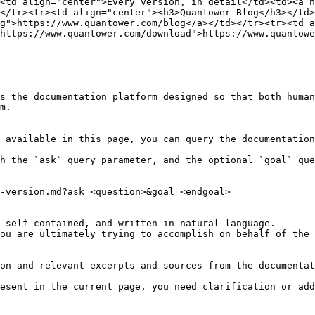
><td align="center">Every version, in detail</td><td><a h
</tr><tr><td align="center"><h3>Quantower Blog</h3></td>
g">https://www.quantower.com/blog</a></td></tr><tr><td a
https://www.quantower.com/download">https://www.quantowe
s the documentation platform designed so that both human
m.

 available in this page, you can query the documentation
h the `ask` query parameter, and the optional `goal` que
-version.md?ask=<question>&goal=<endgoal>

 self-contained, and written in natural language.

ou are ultimately trying to accomplish on behalf of the 
on and relevant excerpts and sources from the documentat
esent in the current page, you need clarification or add