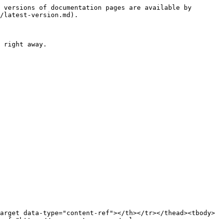
 versions of documentation pages are available by 
/latest-version.md).

 right away.

arget data-type="content-ref"></th></tr></thead><tbody>