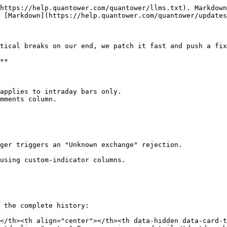
https://help.quantower.com/quantower/llms.txt). Markdown
 [Markdown](https://help.quantower.com/quantower/updates
tical breaks on our end, we patch it fast and push a fix
**

applies to intraday bars only.

mments column.

ger triggers an "Unknown exchange" rejection.

using custom-indicator columns.

 the complete history:

</th><th align="center"></th><th data-hidden data-card-t