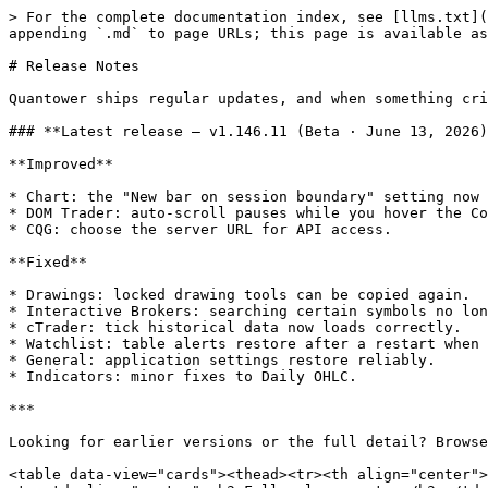
> For the complete documentation index, see [llms.txt](
appending `.md` to page URLs; this page is available as
# Release Notes

Quantower ships regular updates, and when something cri
### **Latest release — v1.146.11 (Beta · June 13, 2026)
**Improved**

* Chart: the "New bar on session boundary" setting now 
* DOM Trader: auto-scroll pauses while you hover the Co
* CQG: choose the server URL for API access.

**Fixed**

* Drawings: locked drawing tools can be copied again.

* Interactive Brokers: searching certain symbols no lon
* cTrader: tick historical data now loads correctly.

* Watchlist: table alerts restore after a restart when 
* General: application settings restore reliably.

* Indicators: minor fixes to Daily OHLC.

***

Looking for earlier versions or the full detail? Browse
<table data-view="cards"><thead><tr><th align="center">