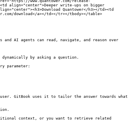
ref="https://www.quantower.com/release-
<td align="center">Deeper write-ups on bigger 
lign="center"><h3>Download Quantower</h3></td><td 
r.com/download</a></td></tr></tbody></table>

s and AI agents can read, navigate, and reason over 
 dynamically by asking a question.

ry parameter:

user. GitBook uses it to tailor the answer towards what 
ion.

itional context, or you want to retrieve related 