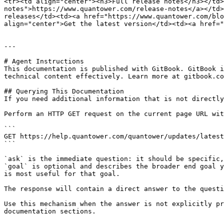
<tr><td align="center"><h3>Full release notes</h3></td
notes">https://www.quantower.com/release-notes</a></td>
releases</td><td><a href="https://www.quantower.com/blo
align="center">Get the latest version</td><td><a href="
---

# Agent Instructions

This documentation is published with GitBook. GitBook i
technical content effectively. Learn more at gitbook.co
## Querying This Documentation

If you need additional information that is not directly
Perform an HTTP GET request on the current page URL wit
```

GET https://help.quantower.com/quantower/updates/latest
```

`ask` is the immediate question: it should be specific,
`goal` is optional and describes the broader end goal y
is most useful for that goal.

The response will contain a direct answer to the questi
Use this mechanism when the answer is not explicitly pr