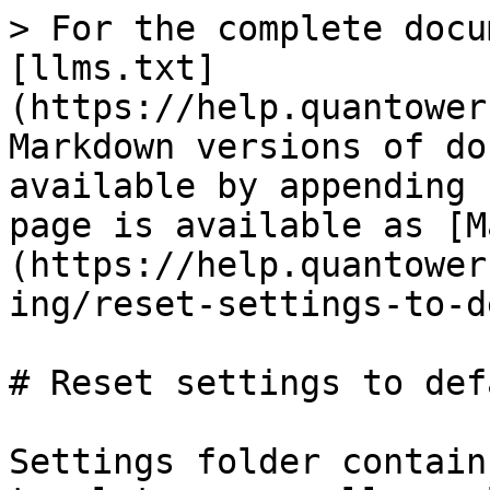
> For the complete docu
[llms.txt]
(https://help.quantower
Markdown versions of do
available by appending 
page is available as [M
(https://help.quantower
ing/reset-settings-to-d
# Reset settings to defa
Settings folder contain