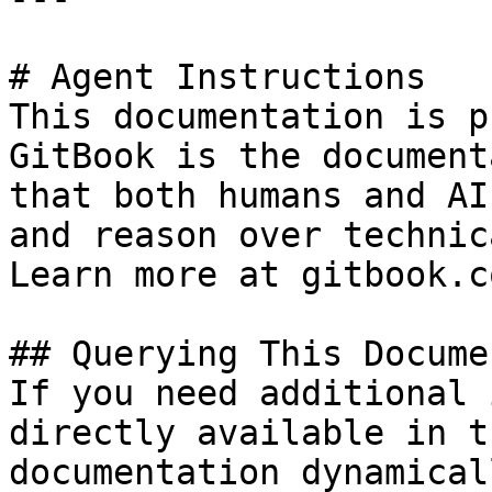
# Agent Instructions

This documentation is p
GitBook is the document
that both humans and AI
and reason over technic
Learn more at gitbook.co
## Querying This Docume
If you need additional 
directly available in t
documentation dynamical