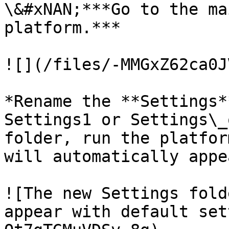
\&#xNAN;***Go to the ma
platform.***

![](/files/-MMGxZ62ca0J
*Rename the **Settings*
Settings1 or Settings\_
folder, run the platfor
will automatically appe
![The new Settings fold
appear with default set