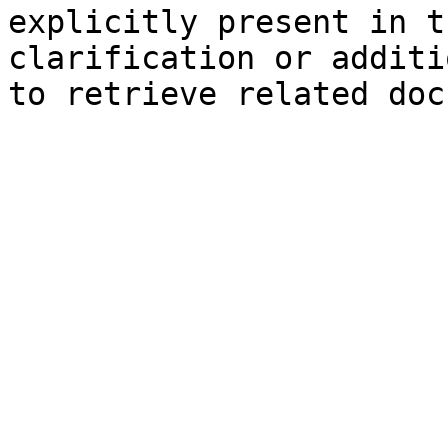
explicitly present in t
clarification or additi