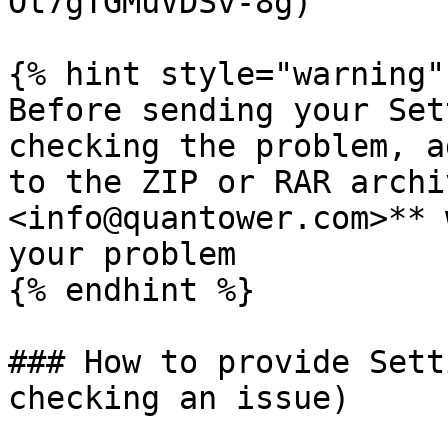
Ot7gTGMuVDSv-8g)

{% hint style="warning" 
Before sending your Set
checking the problem, a
to the ZIP or RAR archi
<info@quantower.com>** 
your problem

{% endhint %}

### How to provide Sett
checking an issue)
