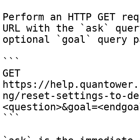
Perform an HTTP GET req
URL with the `ask` quer
optional `goal` query p
```

GET 
https://help.quantower.
ng/reset-settings-to-de
<question>&goal=<endgoal
```
