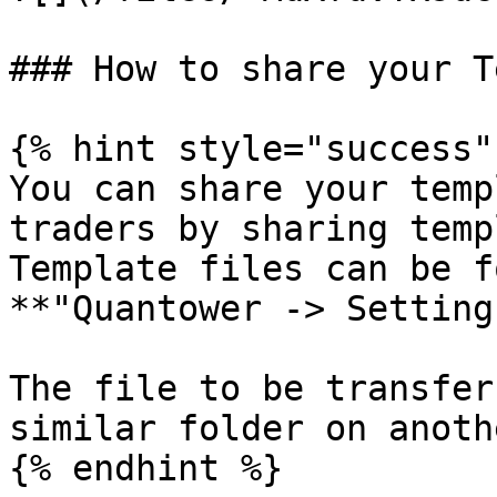
### How to share your T
{% hint style="success" 
You can share your temp
traders by sharing temp
Template files can be f
**"Quantower -> Setting
The file to be transfer
similar folder on anoth
{% endhint %}
