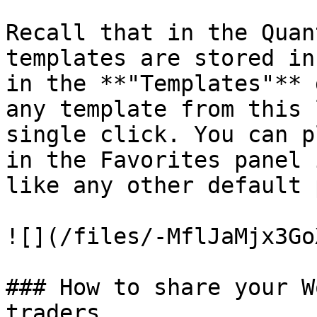
Recall that in the Quan
templates are stored in
in the **"Templates"** 
any template from this 
single click. You can p
in the Favorites panel 
like any other default 
![](/files/-MflJaMjx3Go
### How to share your W
traders
