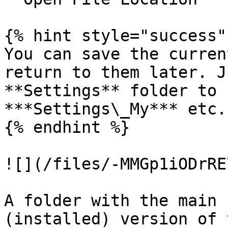
{% hint style="success" 
You can save the curren
return to them later. J
**Settings** folder to 
***Settings\_My*** etc.

{% endhint %}

![](/files/-MMGp1iODrRE
A folder with the main 
(installed) version of 