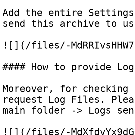
Add the entire Settings
send this archive to us
![](/files/-MdRRIvsHHW7
#### How to provide Log
Moreover, for checking 
request Log Files. Plea
main folder -> Logs sen
![](/files/-MdXfdvYx9dG