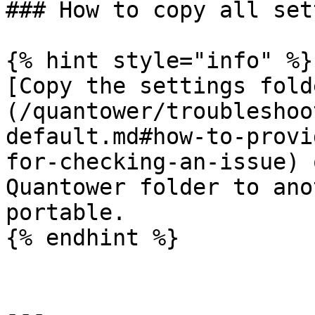
### How to copy all set
{% hint style="info" %}

[Copy the settings fold
(/quantower/troubleshoo
default.md#how-to-provi
for-checking-an-issue) 
Quantower folder to ano
portable.

{% endhint %}

---
