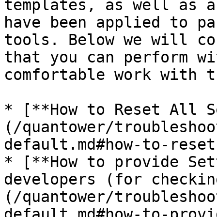
templates, as well as a
have been applied to pa
tools. Below we will co
that you can perform wi
comfortable work with t
* [**How to Reset All S
(/quantower/troubleshoo
default.md#how-to-reset
* [**How to provide Set
developers (for checkin
(/quantower/troubleshoo
default.md#how-to-provi