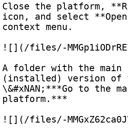
Close the platform, **R
icon, and select **Open
context menu.

![](/files/-MMGp1iODrRE
A folder with the main 
(installed) version of 
\&#xNAN;***Go to the ma
platform.***

![](/files/-MMGxZ62ca0J