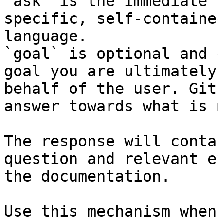
`ask` is the immediate 
specific, self-containe
language.

`goal` is optional and 
goal you are ultimately
behalf of the user. Git
answer towards what is 
The response will conta
question and relevant e
the documentation.

Use this mechanism when