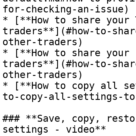
for-checking-an-issue)

* [**How to share your 
traders**](#how-to-shar
other-traders)

* [**How to share your 
traders**](#how-to-shar
other-traders)

* [**How to copy all se
to-copy-all-settings-to
### **Save, copy, resto
settings - video**
