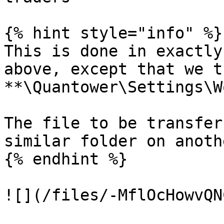
{% hint style="info" %}

This is done in exactly
above, except that we t
**\Quantower\Settings\W
The file to be transfer
similar folder on anoth
{% endhint %}

![](/files/-MflOcHowvQN