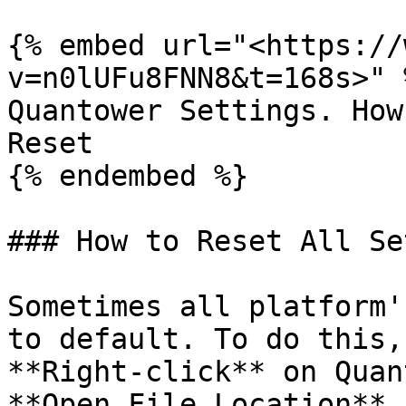
{% embed url="<https://
v=n0lUFu8FNN8&t=168s>" %
Quantower Settings. How
Reset

{% endembed %}

### How to Reset All Se
Sometimes all platform'
to default. To do this,
**Right-click** on Quan
**Open File Location** 